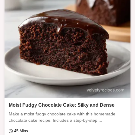
Moist Fudgy Chocolate Cake: Silky and Dense
Make a moist fudgy chocolate cake with this homemade
chocolate cake recipe. Includes a step-by-step ...
45 Mins