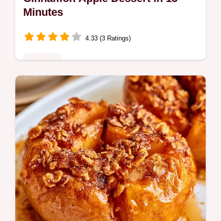
Minutes
4.33 (3 Ratings)
Desserts
This Recipe for Apple Dessert with
Cinnamon creates caramelized fruit in
minutes. Check the quick recipe specs for
timing. Ready in just 15 minutes.