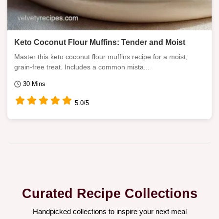
Keto Coconut Flour Muffins: Tender and Moist
Master this keto coconut flour muffins recipe for a moist,
grain-free treat. Includes a common mista...
30 Mins
5.0/5
Curated Recipe Collections
Handpicked collections to inspire your next meal