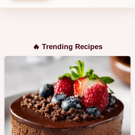
🔥 Trending Recipes