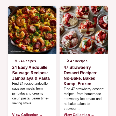
📁 24 Recipes
📁 47 Recipes
24 Easy Andouille
47 Strawberry
Sausage Recipes:
Dessert Recipes:
Jambalaya & Pasta
No-Bake, Baked
Find 24 recipe andouille
&amp; Frozen
sausage meals from
Find 47 strawberry dessert
jambalaya to creamy
recipes, from homemade
cajun pasta. Learn time-
strawberry ice cream and
saving stove…
no-bake cakes to
strawber…
View Collection →
View Collection →