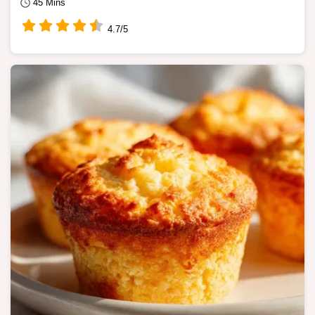
45 Mins
4.7/5