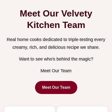
Meet Our Velvety
Kitchen Team
Real home cooks dedicated to triple-testing every
creamy, rich, and delicious recipe we share.
Want to see who's behind the magic?
Meet Our Team
Meet Our Team