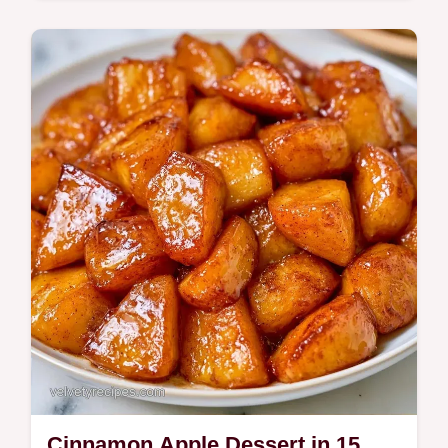
Home bakers wanting a classic Pumpkin
Roll will love this method. An essential tool
guide ensures a smooth spiral without
cracking for a polished look.
Cinnamon Apple Dessert in 15