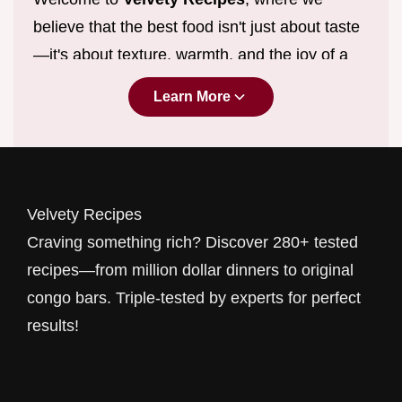
believe that the best food isn't just about taste
—it's about texture, warmth, and the joy of a
perfect meal. If you’ve been searching for
Learn More
million dollar comfort food ideas
that
actually work in a real kitchen, you’ve found
your new home. From silk-smooth sauces to
the richest
desserts
, we specialize in recipes
Velvety Recipes
that feel like a warm hug.
Craving something rich? Discover 280+ tested
Why "Velvety"? Because we obsess over the
recipes—from million dollar dinners to original
details. We don't just want your pasta to be
congo bars. Triple-tested by experts for perfect
good; we want it to be the most
easy creamy
results!
pasta dinner
you've ever tasted. We don't just
share bread recipes; we guide you through