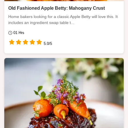
Old Fashioned Apple Betty: Mahogany Crust
Home bakers looking for a classic Apple Betty will love this. It
includes an ingredient swap table t...
01 Hrs
5.0/5