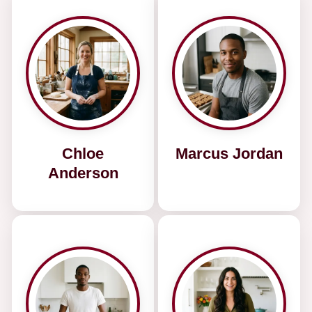
Chloe
Marcus Jordan
Anderson