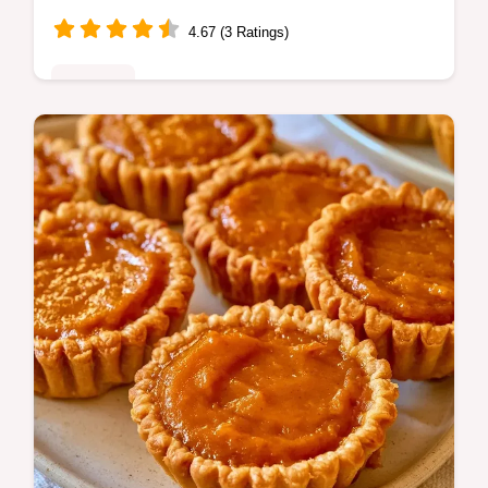
4.67 (3 Ratings)
Desserts
This Strawberry Dream Dessert is a hit. This
no bake Strawberry Dream Dessert with
cream cheese is rich. Use our budget swap
table. Ready in 4.5 hours.