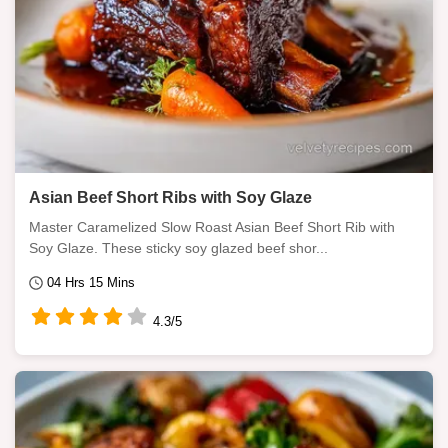
Asian Beef Short Ribs with Soy Glaze
Master Caramelized Slow Roast Asian Beef Short Rib with
Soy Glaze. These sticky soy glazed beef shor...
04 Hrs 15 Mins
4.3/5