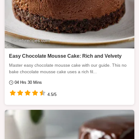
Easy Chocolate Mousse Cake: Rich and Velvety
Master easy chocolate mousse cake with our guide. This no
bake chocolate mousse cake uses a rich fil...
04 Hrs 30 Mins
4.5/5