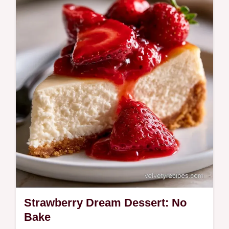
Strawberry Dream Dessert: No
Bake