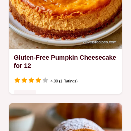
Gluten-Free Pumpkin Cheesecake
for 12
4.00 (1 Ratings)
Desserts
Dense and spiced GlutenFree Pumpkin
Cheesecake. This guide includes the
section Recipe Specs for clarity. A great