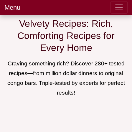
Menu
Velvety Recipes: Rich,
Comforting Recipes for
Every Home
Craving something rich? Discover 280+ tested
recipes—from million dollar dinners to original
congo bars. Triple-tested by experts for perfect
results!