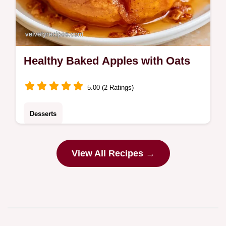
Healthy Baked Apples with Oats
5.00 (2 Ratings)
Desserts
Chewy oat-topped Healthy Baked Apples
offer a warm autumn treat. This guide
View All Recipes →
includes an ingredient swap table. Great for
chilly evening desserts.