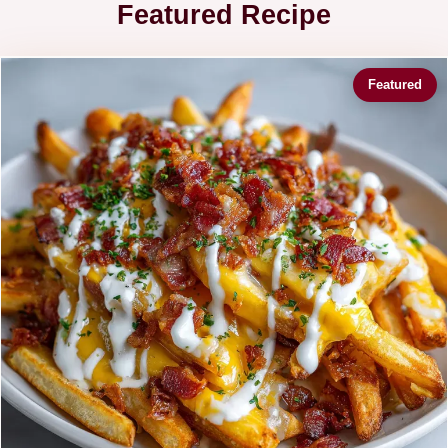
Featured Recipe