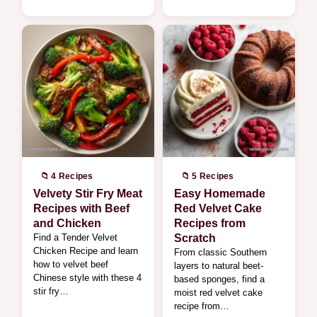
📁 4 Recipes
📁 5 Recipes
Velvety Stir Fry Meat
Easy Homemade
Recipes with Beef
Red Velvet Cake
and Chicken
Recipes from
Find a Tender Velvet
Scratch
Chicken Recipe and learn
From classic Southern
how to velvet beef
layers to natural beet-
Chinese style with these 4
based sponges, find a
stir fry…
moist red velvet cake
recipe from…