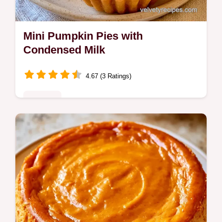
Mini Pumpkin Pies with
Condensed Milk
4.67 (3 Ratings)
Desserts
Rich and creamy Mini Pumpkin Pies with a
buttery crust. This guide includes quick
recipe specs for effortless baking. Ideal for
autumn party treats.