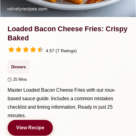
Loaded Bacon Cheese Fries: Crispy
Baked
4.57 (7 Ratings)
Dinners
25 Mins
Master Loaded Bacon Cheese Fries with our roux-
based sauce guide. Includes a common mistakes
checklist and timing information. Ready in just 25
minutes.
View Recipe