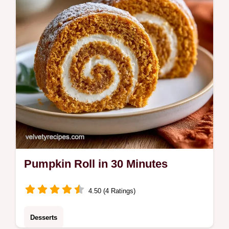
choice for autumn holiday gatherings.
Pumpkin Roll in 30 Minutes
4.50 (4 Ratings)
Desserts