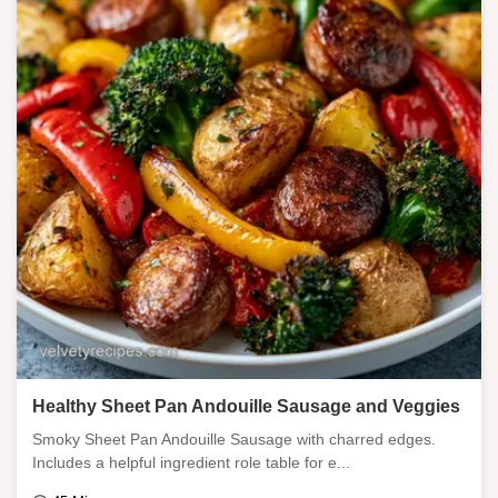
Healthy Sheet Pan Andouille Sausage and Veggies
Smoky Sheet Pan Andouille Sausage with charred edges.
Includes a helpful ingredient role table for e...