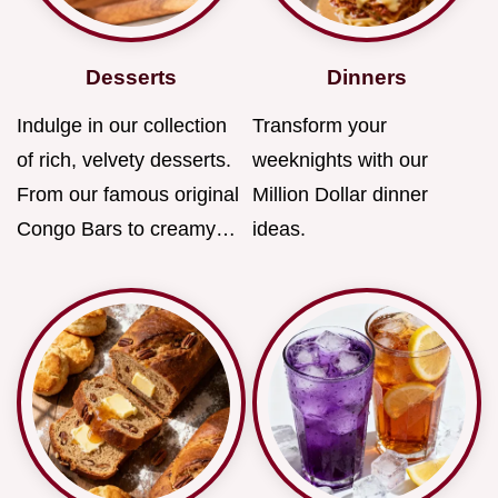
Desserts
Dinners
Indulge in our collection
Transform your
of rich, velvety desserts.
weeknights with our
From our famous original
Million Dollar dinner
Congo Bars to creamy…
ideas.