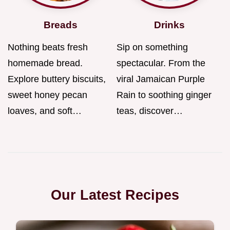
Breads
Drinks
Nothing beats fresh
Sip on something
homemade bread.
spectacular. From the
Explore buttery biscuits,
viral Jamaican Purple
sweet honey pecan
Rain to soothing ginger
loaves, and soft…
teas, discover…
Our Latest Recipes