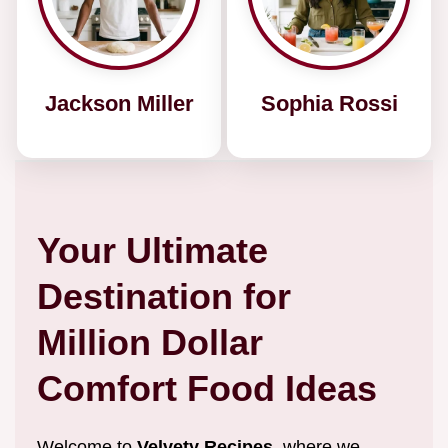
Jackson Miller
Sophia Rossi
Your Ultimate
Destination for
Million Dollar
Comfort Food Ideas
Welcome to
Velvety Recipes
, where we