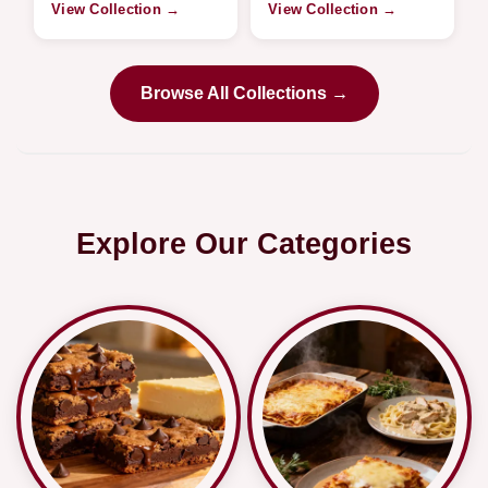
View Collection →
View Collection →
Browse All Collections →
Explore Our Categories