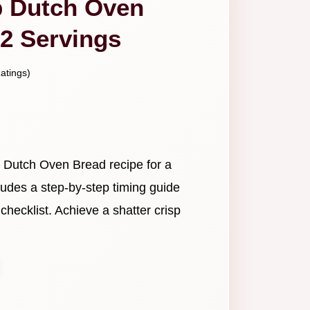
b Dutch Oven
12 Servings
atings)
b Dutch Oven Bread recipe for a
cludes a step-by-step timing guide
ecklist. Achieve a shatter crisp