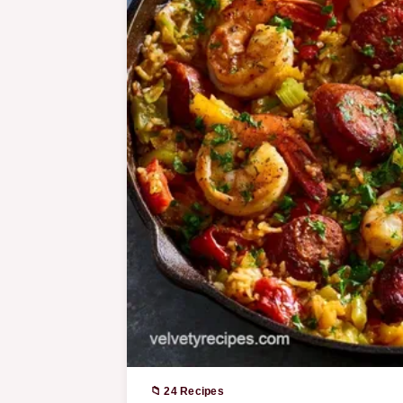
📁 24 Recipes