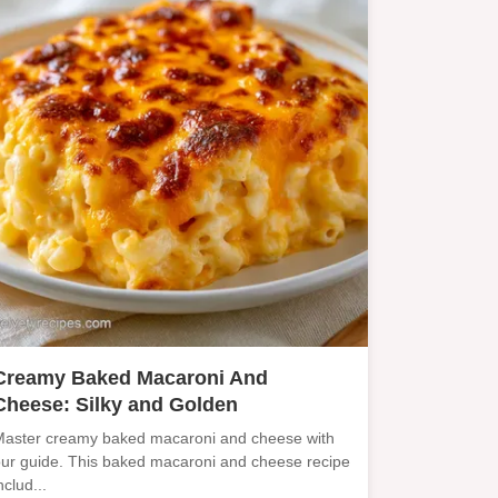
Creamy Baked Macaroni And
Cheese: Silky and Golden
aster creamy baked macaroni and cheese with
ur guide. This baked macaroni and cheese recipe
nclud...