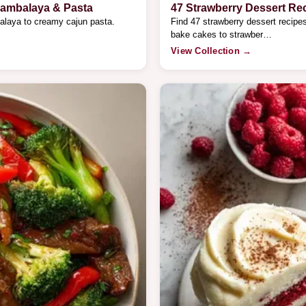
Jambalaya & Pasta
47 Strawberry Dessert Re
alaya to creamy cajun pasta.
Find 47 strawberry dessert recip
bake cakes to strawber…
View Collection →