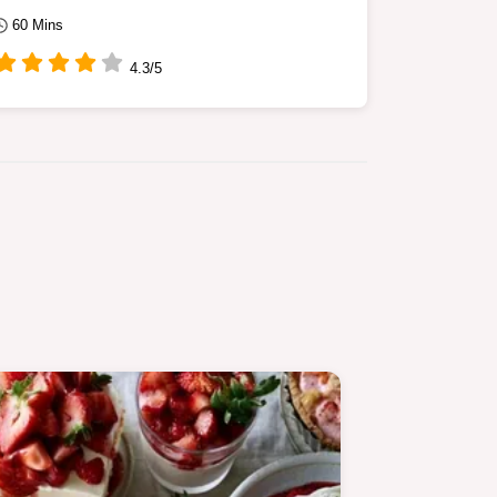
60 Mins
4.3/5