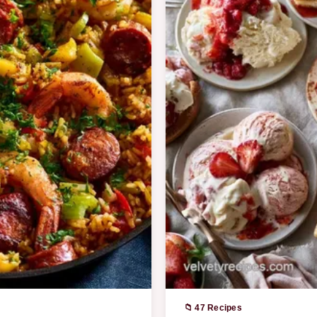
📁 47 Recipes