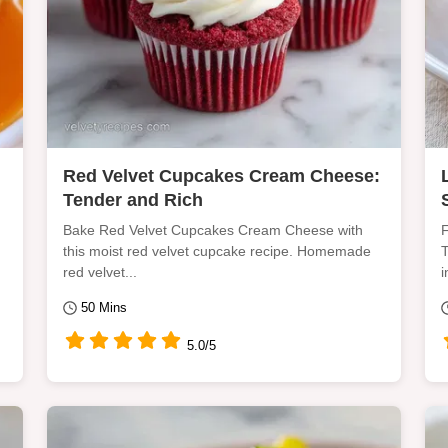
Red Velvet Cupcakes Cream Cheese:
Tender and Rich
Bake Red Velvet Cupcakes Cream Cheese with
F
this moist red velvet cupcake recipe. Homemade
T
red velvet...
i
50 Mins
5.0/5