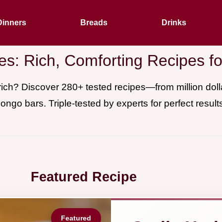
Dinners
Breads
Drinks
es: Rich, Comforting Recipes 
ich? Discover 280+ tested recipes—from million dollar
ongo bars. Triple-tested by experts for perfect result
Featured Recipe