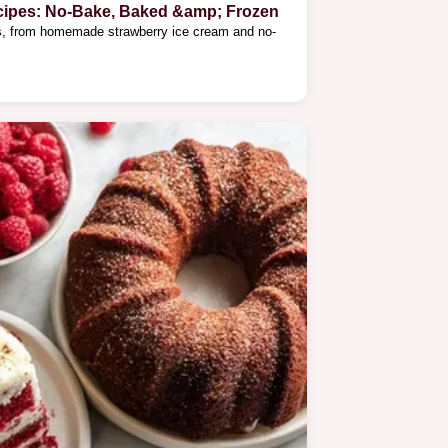
cipes: No-Bake, Baked &amp; Frozen
es, from homemade strawberry ice cream and no-