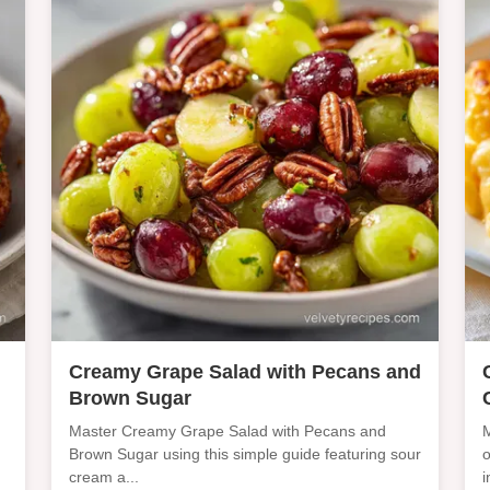
Creamy Grape Salad with Pecans and
Brown Sugar
Master Creamy Grape Salad with Pecans and
M
Brown Sugar using this simple guide featuring sour
o
cream a...
i