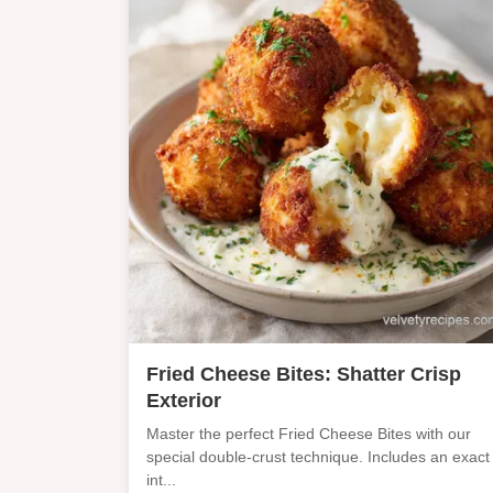
Fried Cheese Bites: Shatter Crisp
Exterior
Master the perfect Fried Cheese Bites with our
special double-crust technique. Includes an exact
int...