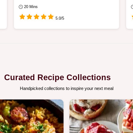
20 Mins
5.0/5
Curated Recipe Collections
Handpicked collections to inspire your next meal