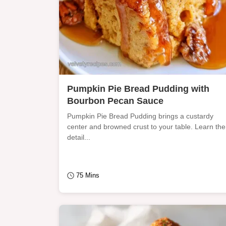
Pumpkin Pie Bread Pudding with
Bourbon Pecan Sauce
Pumpkin Pie Bread Pudding brings a custardy
center and browned crust to your table. Learn the
detail...
75 Mins