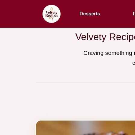
Desserts
Velvety Recip
Craving something r
c