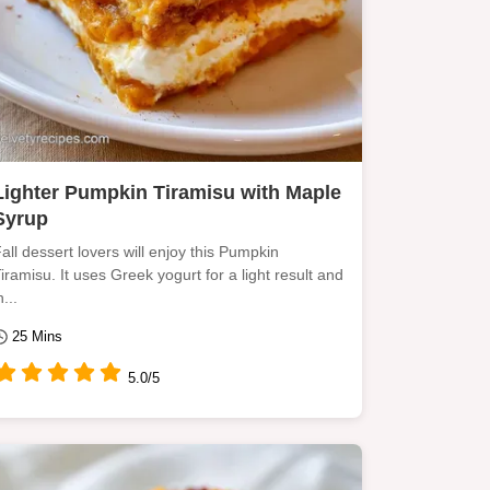
Lighter Pumpkin Tiramisu with Maple
Syrup
all dessert lovers will enjoy this Pumpkin
iramisu. It uses Greek yogurt for a light result and
n...
25 Mins
5.0/5