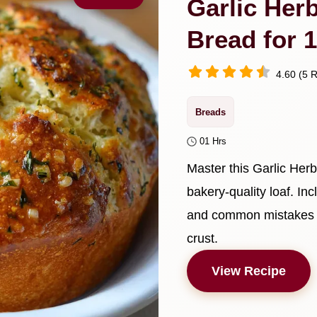
Garlic Her
Bread for 
4.60 (5 R
Breads
01 Hrs
Master this Garlic Her
bakery-quality loaf. In
and common mistakes ch
crust.
View Recipe