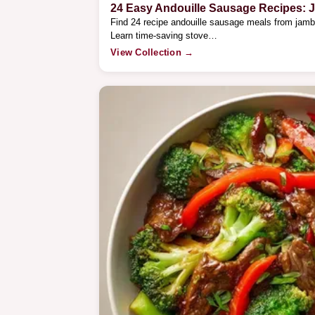
24 Easy Andouille Sausage Recipes: 
Find 24 recipe andouille sausage meals from jamb
Learn time-saving stove…
View Collection →