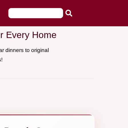
for Every Home
 dinners to original
s!