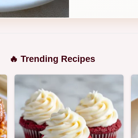
🔥 Trending Recipes