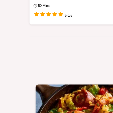
50 Mins
5.0/5