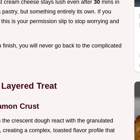
fat cream cheese stays lush even after
30
mins in
a pastry, but something entirely its own. If you
this is your permission slip to stop worrying and
finish, you will never go back to the complicated
 Layered Treat
namon Crust
n the crescent dough react with the granulated
, creating a complex, toasted flavor profile that