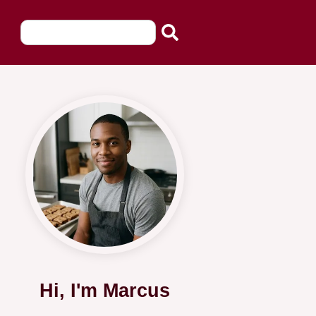
Hi, I'm Marcus