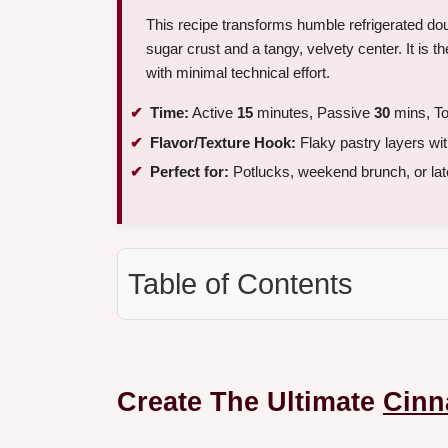
This recipe transforms humble refrigerated dou
sugar crust and a tangy, velvety center. It is t
with minimal technical effort.
Time:
Active
15
minutes, Passive
30
mins, To
Flavor/Texture Hook:
Flaky pastry layers wit
Perfect for:
Potlucks, weekend brunch, or lat
Table of Contents
Create The Ultimate
Cinn