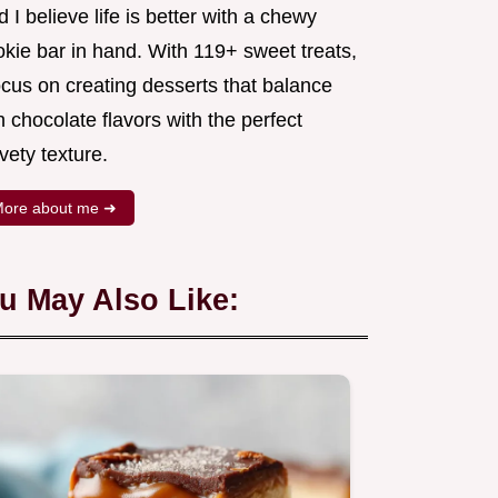
 I believe life is better with a chewy
okie bar in hand. With 119+ sweet treats,
ocus on creating desserts that balance
h chocolate flavors with the perfect
vety texture.
ore about me ➜
u May Also Like: