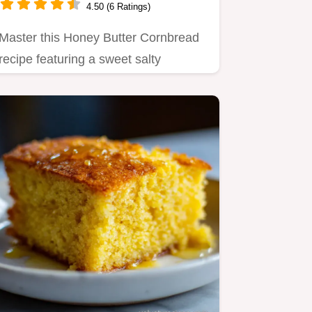
4.50 (6 Ratings)
Master this Honey Butter Cornbread
recipe featuring a sweet salty
balance.