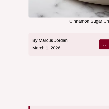
Cinnamon Sugar Che
By
Marcus Jordan
Jum
March 1, 2026