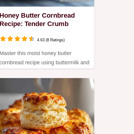
Honey Butter Cornbread
Recipe: Tender Crumb
4.63 (8 Ratings)
Master this moist honey butter
cornbread recipe using buttermilk and
Greek yogurt.