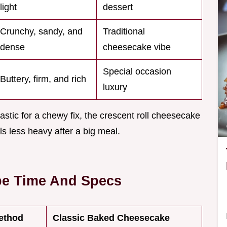
light
dessert
Crunchy, sandy, and
Traditional
dense
cheesecake vibe
Special occasion
Buttery, firm, and rich
luxury
astic for a chewy fix, the crescent roll cheesecake
els less heavy after a big meal.
pe Time And Specs
ethod
Classic Baked Cheesecake