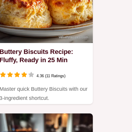
Buttery Biscuits Recipe:
Fluffy, Ready in 25 Min
4.36 (11 Ratings)
Master quick Buttery Biscuits with our
3-ingredient shortcut.