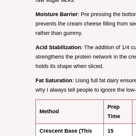
raw sugar lacks.
Moisture Barrier
: Pre pressing the bott
prevents the cream cheese filling from se
rather than gummy.
Acid Stabilization
: The addition of 1/4 c
strengthens the protein network in the cre
holds its shape when sliced.
Fat Saturation
: Using full fat dairy ensu
why I always tell people to ignore the low-f
Prep
Method
Time
Crescent Base (This
15