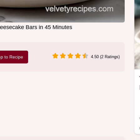
esecake Bars in 45 Minutes
p to Recipe
4.50 (2 Ratings)