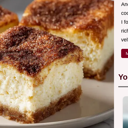
And
co
I f
ric
vel
M
Yo