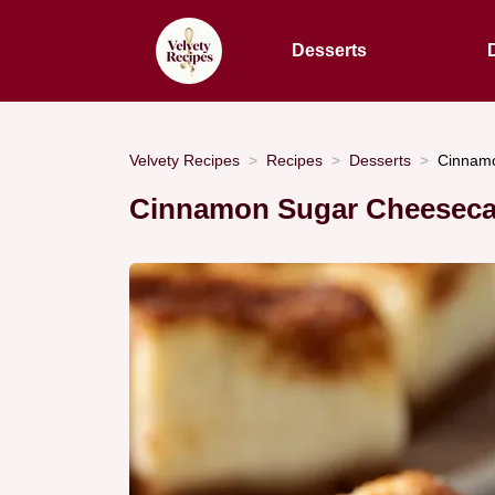
Desserts
Velvety Recipes
Recipes
Desserts
Cinnamo
Cinnamon Sugar Cheesecak