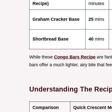
Recipe)
minutes
Graham Cracker Base
25
mins
Shortbread Base
40
mins
While these
Congo Bars Recipe
are fant
bars offer a much lighter, airy bite that fe
Understanding The Reci
Comparison
Quick Crescent M