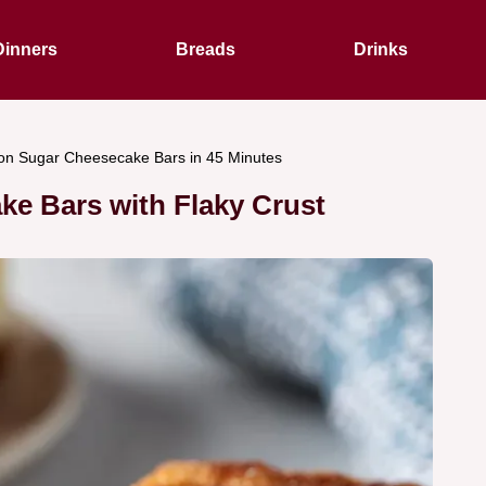
Dinners
Breads
Drinks
n Sugar Cheesecake Bars in 45 Minutes
e Bars with Flaky Crust