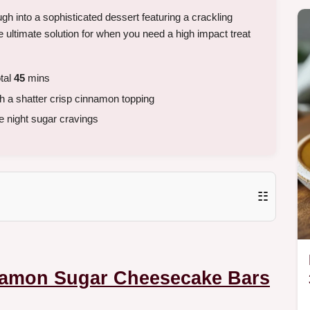
gh into a sophisticated dessert featuring a crackling
he ultimate solution for when you need a high impact treat
tal
45
mins
h a shatter crisp cinnamon topping
e night sugar cravings
☷
amon Sugar Cheesecake Bars