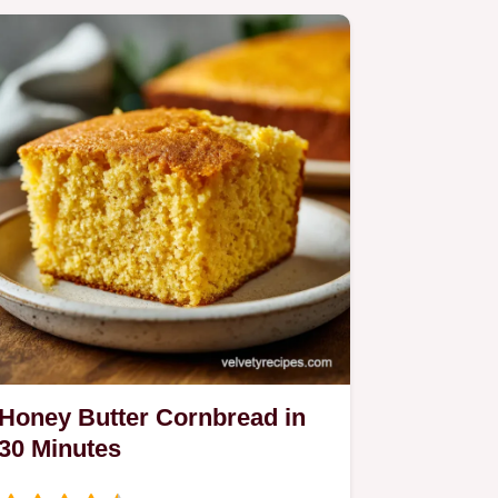
Honey Butter Cornbread in
30 Minutes