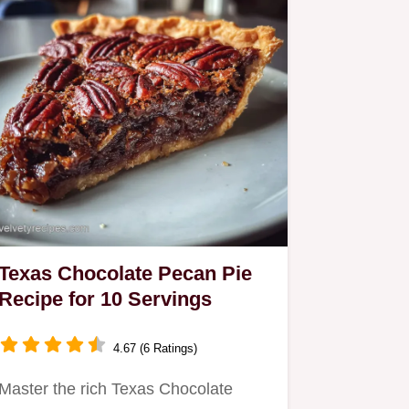
Texas Chocolate Pecan Pie
Recipe for 10 Servings
4.67 (6 Ratings)
Master the rich Texas Chocolate