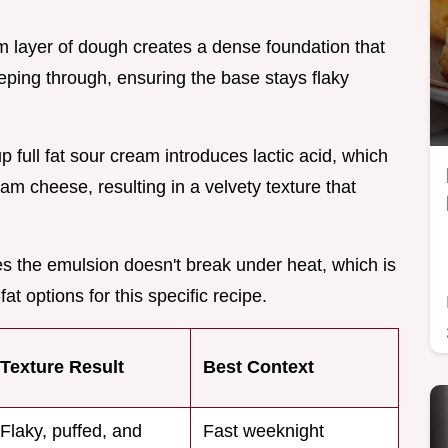
om layer of dough creates a dense foundation that
eping through, ensuring the base stays flaky
up full fat sour cream introduces lactic acid, which
am cheese, resulting in a velvety texture that
res the emulsion doesn't break under heat, which is
at options for this specific recipe.
Texture Result
Best Context
Flaky, puffed, and
Fast weeknight