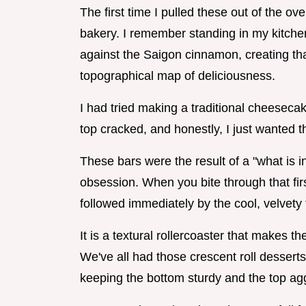
The first time I pulled these out of the o
bakery. I remember standing in my kitchen
against the Saigon cinnamon, creating that
topographical map of deliciousness.
I had tried making a traditional cheeseca
top cracked, and honestly, I just wanted t
These bars were the result of a "what is 
obsession. When you bite through that first
followed immediately by the cool, velvety
It is a textural rollercoaster that makes t
We've all had those crescent roll desserts 
keeping the bottom sturdy and the top agg