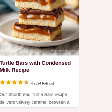
Turtle Bars with Condensed
Milk Recipe
4.75 (4 Ratings)
Our Shortbread Turtle Bars recipe
delivers velvety caramel between a
buttery crunch base.