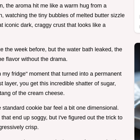
ven, the aroma hit me like a warm hug from a
, watching the tiny bubbles of melted butter sizzle
 iconic dark, craggy crust that looks like a
ke the week before, but the water bath leaked, the
he flavor without the drama.
in my fridge" moment that turned into a permanent
 layer, you get this incredible shatter of sugar,
 tang of the cream cheese.
he standard cookie bar feel a bit one dimensional.
that end up soggy, but I've figured out the trick to
ressively crisp.