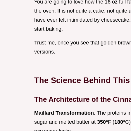
You are going to love how the 16 oz full 
the oven. It is not quite a cake, not quite 
have ever felt intimidated by cheesecake, 
start baking.
Trust me, once you see that golden brown 
versions.
The Science Behind This
The Architecture of the Cin
Maillard Transformation
: The proteins i
sugar and melted butter at
350°
F (
180°
C)