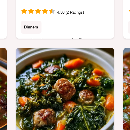
4.50 (2 Ratings)
Dinners
Smoky Sheet Pan Andouille Sausage
with charred edges. Includes a helpful
ingredient role table for easy swaps. A
hearty dinner for busy weeknights.