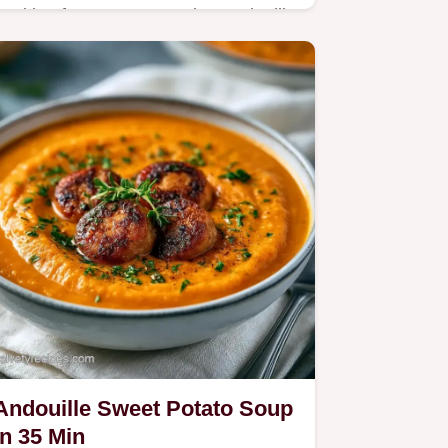
Looking for a Creamy Cajun Andouille
Pasta for dinner? This 35-minute meal
is spicy and rich; check out the
section on what each ingredient does.
Andouille Sweet Potato Soup
in 35 Min