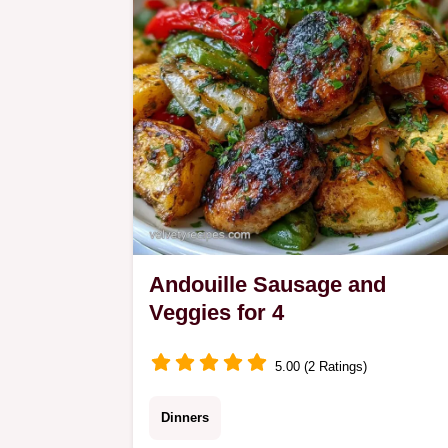
Cooking the Soup.
Andouille Sausage and
Veggies for 4
5.00 (2 Ratings)
Dinners