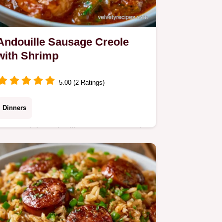
Andouille Sausage Creole
with Shrimp
5.00 (2 Ratings)
Dinners
Want a rich Andouille Sausage Creole
for dinner? This method renders pork
fat for a mahogany sauce and
includes a detailed guide on how to
cook it.