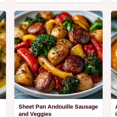
Find the best searing tips in the How
to Cook It section. This Andouille
Sausage Green Beans and Potatoes
.
is for home cooks wanting a hearty
dinner.
Sheet Pan Andouille Sausage
and Veggies