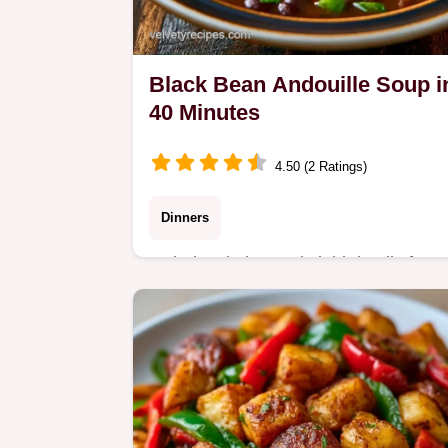
Black Bean Andouille Soup i
40 Minutes
4.50 (2 Ratings)
Dinners
Includes timing and yield details for
easy planning. This Black Bean Soup
with Andouille Sausage is a hearty
dinner for busy home cooks seeking
bold flavor.