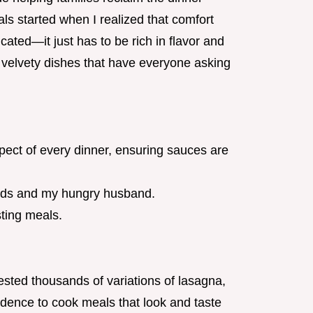
als started when I realized that comfort
ated—it just has to be rich in flavor and
, velvety dishes that have everyone asking
spect of every dinner, ensuring sauces are
 kids and my hungry husband.
sting meals.
ested thousands of variations of lasagna,
fidence to cook meals that look and taste