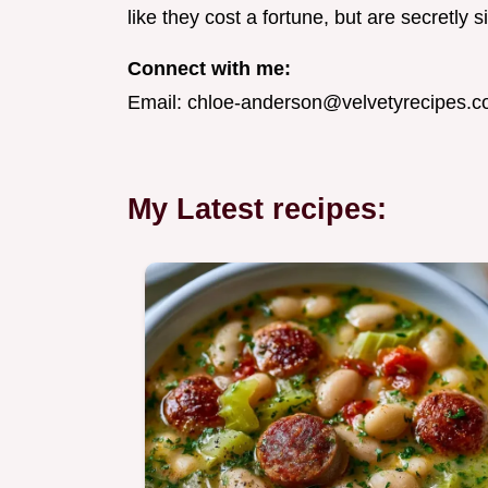
like they cost a fortune, but are secretly 
Connect with me:
Email:
chloe-anderson@velvetyrecipes.
My Latest recipes: