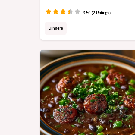
3.50 (2 Ratings)
Dinners
White Bean Andouille Sausage Soup
with a rich, smoky flavor. This guide
includes quick recipe specs for easier
prep. Ready in just 45 minutes.