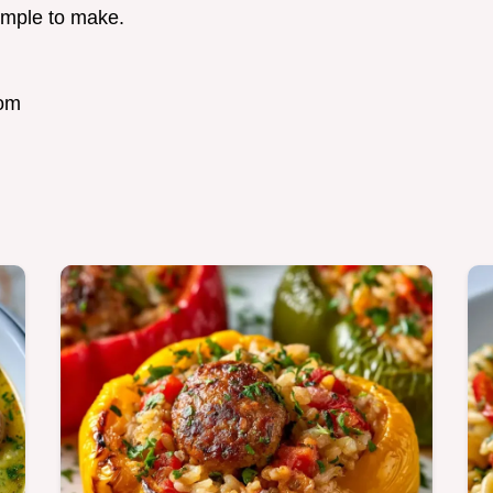
simple to make.
com