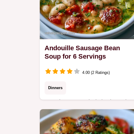
Andouille Sausage Bean
Soup for 6 Servings
4.00 (2 Ratings)
Dinners
Many bean soups lack depth or take
hours. This Andouille Sausage Bean
Soup uses a searing technique for
depth and includes the section