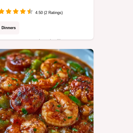
4.50 (2 Ratings)
Dinners
Sweet Potato and Andouille Sausage
Soup balances smoky heat with
natural sweetness. It includes a quick
recipe specs section. Ready in 35
minutes.