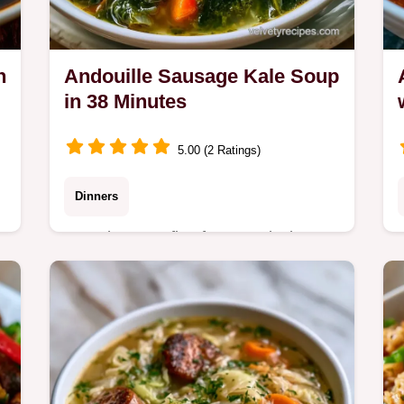
n
Andouille Sausage Kale Soup
in 38 Minutes
5.00 (2 Ratings)
Dinners
Sear the meat first for a smoky base
in this Andouille Sausage Kale Soup.
Learn what each ingredient does in
this recipe ready in 38 minutes.