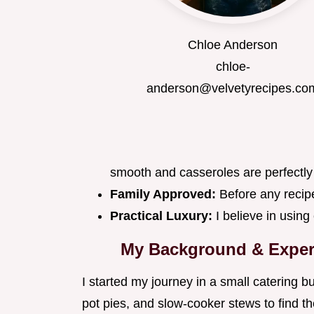
Chloe Anderson
chloe-
anderson@velvetyrecipes.co
smooth and casseroles are perfectly
Family Approved:
Before any recipe
Practical Luxury:
I believe in using
My Background & Exper
I started my journey in a small catering 
pot pies, and slow-cooker stews to find t