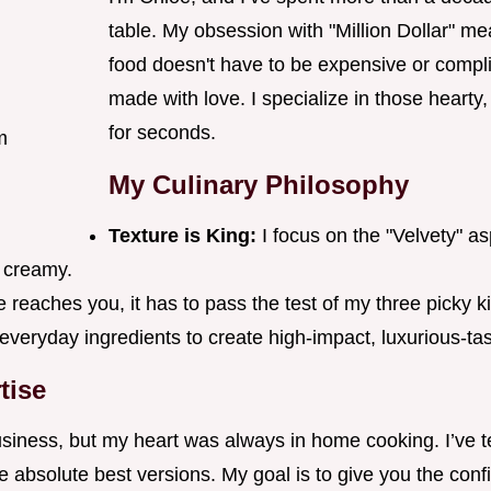
table. My obsession with "Million Dollar" me
food doesn't have to be expensive or complic
made with love. I specialize in those hearty
for seconds.
m
My Culinary Philosophy
Texture is King:
I focus on the "Velvety" a
 creamy.
 reaches you, it has to pass the test of my three picky
 everyday ingredients to create high-impact, luxurious-ta
tise
business, but my heart was always in home cooking. I’ve t
he absolute best versions. My goal is to give you the con