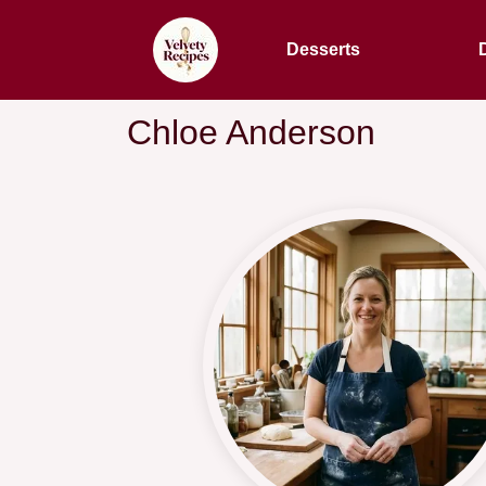
Desserts
Chloe Anderson