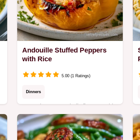
Andouille Stuffed Peppers
with Rice
5.00 (1 Ratings)
Dinners
Roast the pepper shells first to avoid
mushiness, with a guide on why these
ingredients work. These Andouille
Stuffed Peppers are a one-pan win for