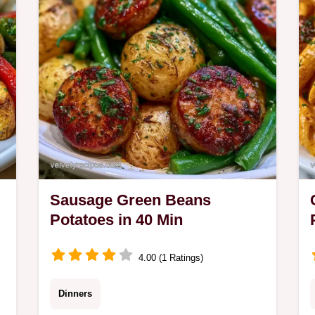
families.
Sausage Green Beans
Potatoes in 40 Min
4.00 (1 Ratings)
Dinners