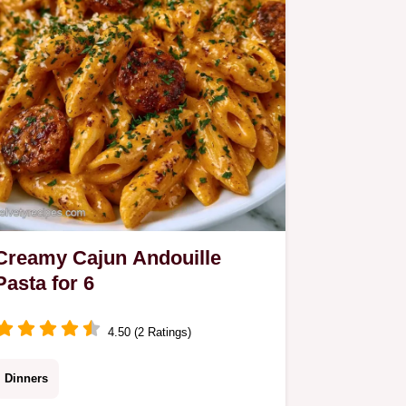
Creamy Cajun Andouille
Pasta for 6
4.50 (2 Ratings)
Dinners