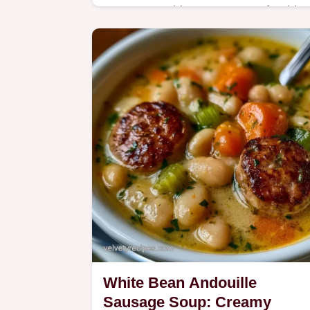
Roast everything on one tray for this
Andouille Sausage and Veggies. This
meal takes 45 min and includes a
guide to ingredients and smart swaps
White Bean Andouille
Sausage Soup: Creamy