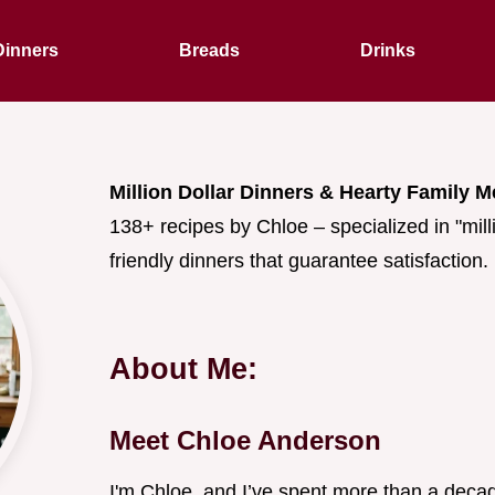
Dinners
Breads
Drinks
Million Dollar Dinners & Hearty Family M
138+ recipes by Chloe – specialized in "mill
friendly dinners that guarantee satisfaction.
About Me:
Meet Chloe Anderson
I'm Chloe, and I’ve spent more than a decad