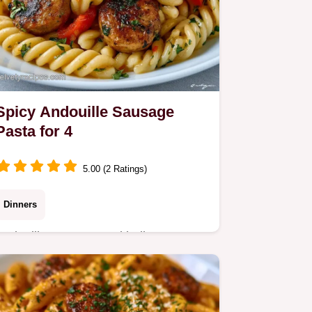
Spicy Andouille Sausage
Pasta for 4
5.00 (2 Ratings)
Dinners
Andouille sausage, red bell pepper,
and onion create this Spicy Andouille
Sausage Pasta. Learn why the
technique works in this 40 min dinner.