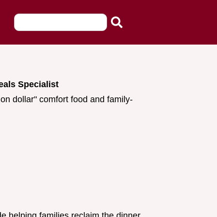
eals Specialist
ion dollar" comfort food and family-
e helping families reclaim the dinner