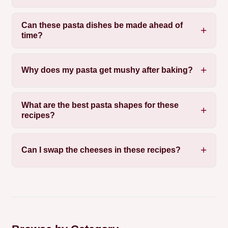
Can these pasta dishes be made ahead of
time?
Why does my pasta get mushy after baking?
What are the best pasta shapes for these
recipes?
Can I swap the cheeses in these recipes?