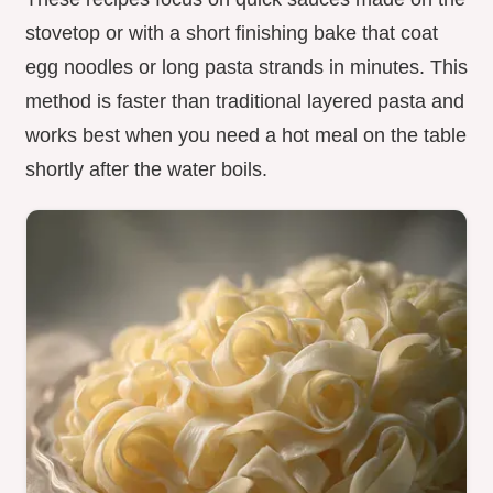
stovetop or with a short finishing bake that coat
egg noodles or long pasta strands in minutes. This
method is faster than traditional layered pasta and
works best when you need a hot meal on the table
shortly after the water boils.