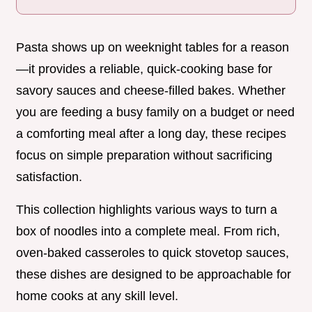
Pasta shows up on weeknight tables for a reason
—it provides a reliable, quick-cooking base for
savory sauces and cheese-filled bakes. Whether
you are feeding a busy family on a budget or need
a comforting meal after a long day, these recipes
focus on simple preparation without sacrificing
satisfaction.
This collection highlights various ways to turn a
box of noodles into a complete meal. From rich,
oven-baked casseroles to quick stovetop sauces,
these dishes are designed to be approachable for
home cooks at any skill level.