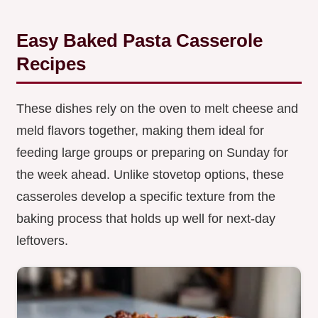
Easy Baked Pasta Casserole
Recipes
These dishes rely on the oven to melt cheese and
meld flavors together, making them ideal for
feeding large groups or preparing on Sunday for
the week ahead. Unlike stovetop options, these
casseroles develop a specific texture from the
baking process that holds up well for next-day
leftovers.