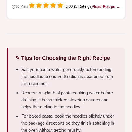
5.00 (3 Ratings)
Read Recipe →
30 Mins
✎ Tips for Choosing the Right Recipe
Salt your pasta water generously before adding
the noodles to ensure the dish is seasoned from
the inside out.
Reserve a splash of pasta cooking water before
draining; it helps thicken stovetop sauces and
helps them cling to the noodles.
For baked pasta, cook the noodles slightly under
the package directions so they finish softening in
the oven without getting mushy.