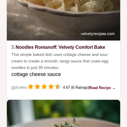
3.
Noodles Romanoff: Velvety Comfort Bake
This simple baked dish uses cottage cheese and sour
cream to create a smooth, tangy sauce that coats egg
noodles in just 30 minutes.
cottage cheese sauce
4.67 (6 Ratings)
Read Recipe →
30 Mins