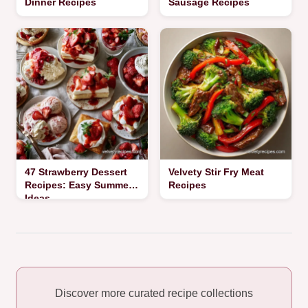
Dinner Recipes
Sausage Recipes
47 Strawberry Dessert
Velvety Stir Fry Meat
Recipes: Easy Summer
Recipes
Ideas
Discover more curated recipe collections