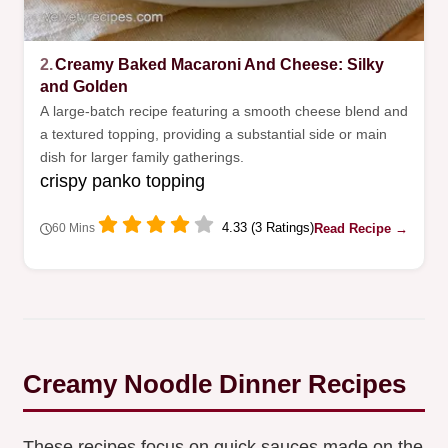
2.
Creamy Baked Macaroni And Cheese: Silky
and Golden
A large-batch recipe featuring a smooth cheese blend and
a textured topping, providing a substantial side or main
dish for larger family gatherings.
crispy panko topping
4.33 (3 Ratings)
Read Recipe →
60 Mins
Creamy Noodle Dinner Recipes
These recipes focus on quick sauces made on the