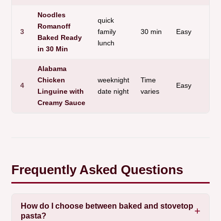
Noodles
quick
Romanoff
3
family
30 min
Easy
Baked Ready
lunch
in 30 Min
Alabama
Chicken
weeknight
Time
4
Easy
Linguine with
date night
varies
Creamy Sauce
Frequently Asked Questions
How do I choose between baked and stovetop
pasta?