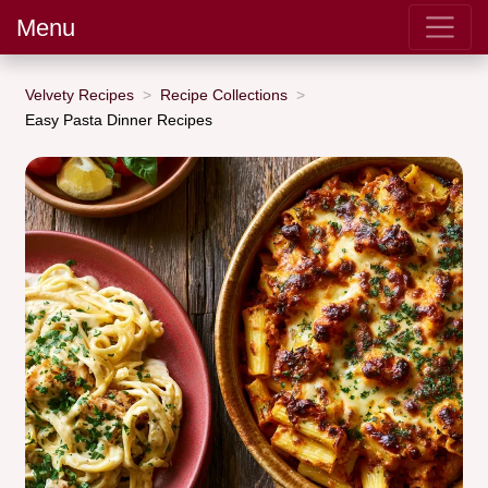
Menu
Velvety Recipes
Recipe Collections
Easy Pasta Dinner Recipes