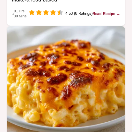
01 Hrs
4.50 (8 Ratings)
Read Recipe →
30 Mins