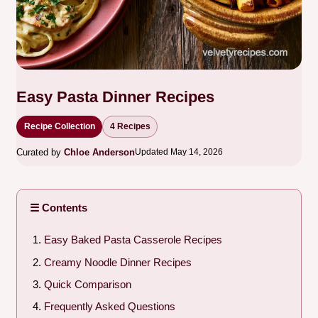
Easy Pasta Dinner Recipes
Recipe Collection
4 Recipes
Curated by
Chloe Anderson
Updated May 14, 2026
☰ Contents
Easy Baked Pasta Casserole Recipes
Creamy Noodle Dinner Recipes
Quick Comparison
Frequently Asked Questions