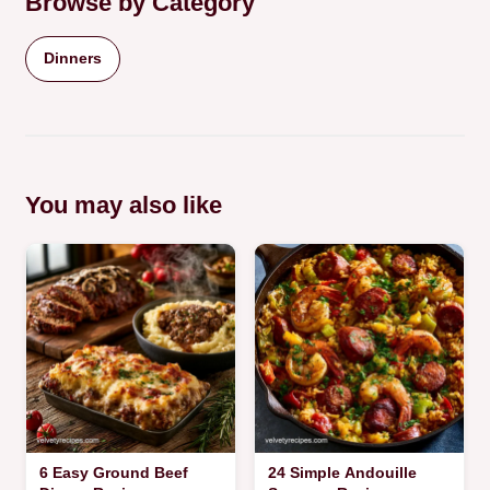
Browse by Category
Dinners
You may also like
6 Easy Ground Beef
24 Simple Andouille