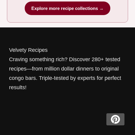
Explore more recipe collections →
Velvety Recipes
Craving something rich? Discover 280+ tested
recipes—from million dollar dinners to original
congo bars. Triple-tested by experts for perfect
results!