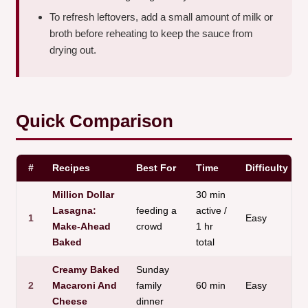
To refresh leftovers, add a small amount of milk or
broth before reheating to keep the sauce from
drying out.
Quick Comparison
#
Recipes
Best For
Time
Difficulty
Million Dollar
30 min
Lasagna:
feeding a
active /
1
Easy
Make-Ahead
crowd
1 hr
Baked
total
Creamy Baked
Sunday
2
Macaroni And
family
60 min
Easy
Cheese
dinner