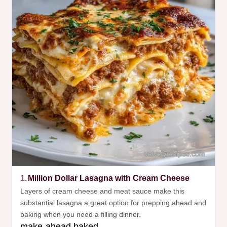
1.
Million Dollar Lasagna with Cream Cheese
Layers of cream cheese and meat sauce make this
substantial lasagna a great option for prepping ahead and
baking when you need a filling dinner.
make-ahead baked