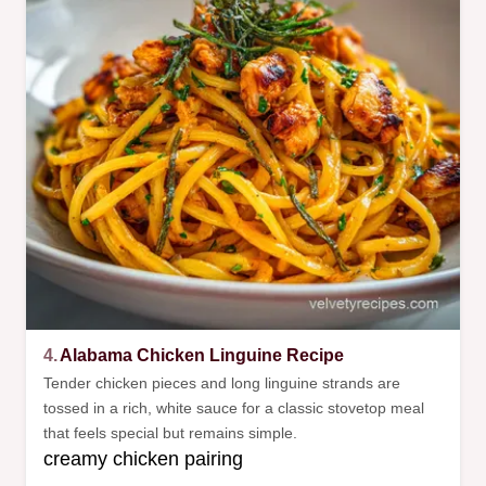
4.
Alabama Chicken Linguine Recipe
Tender chicken pieces and long linguine strands are
tossed in a rich, white sauce for a classic stovetop meal
that feels special but remains simple.
creamy chicken pairing