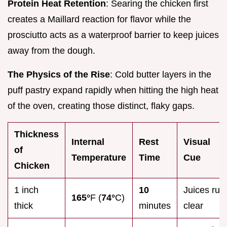
Protein Heat Retention
: Searing the chicken first
creates a Maillard reaction for flavor while the
prosciutto acts as a waterproof barrier to keep juices
away from the dough.
The Physics of the Rise
: Cold butter layers in the
puff pastry expand rapidly when hitting the high heat
of the oven, creating those distinct, flaky gaps.
Thickness
Internal
Rest
Visual
of
Temperature
Time
Cue
Chicken
1 inch
10
Juices run
165°
F (
74°
C)
thick
minutes
clear