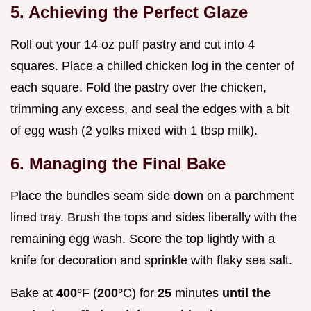
5. Achieving the Perfect Glaze
Roll out your 14 oz puff pastry and cut into 4
squares. Place a chilled chicken log in the center of
each square. Fold the pastry over the chicken,
trimming any excess, and seal the edges with a bit
of egg wash (2 yolks mixed with 1 tbsp milk).
6. Managing the Final Bake
Place the bundles seam side down on a parchment
lined tray. Brush the tops and sides liberally with the
remaining egg wash. Score the top lightly with a
knife for decoration and sprinkle with flaky sea salt.
Bake at
400°
F (
200°
C) for
25
minutes
until the