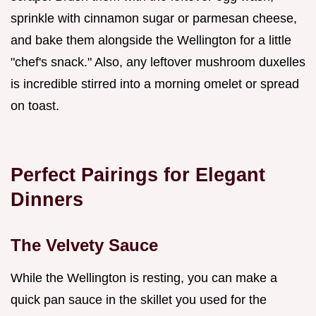
sprinkle with cinnamon sugar or parmesan cheese,
and bake them alongside the Wellington for a little
"chef's snack." Also, any leftover mushroom duxelles
is incredible stirred into a morning omelet or spread
on toast.
Perfect Pairings for Elegant
Dinners
The Velvety Sauce
While the Wellington is resting, you can make a
quick pan sauce in the skillet you used for the