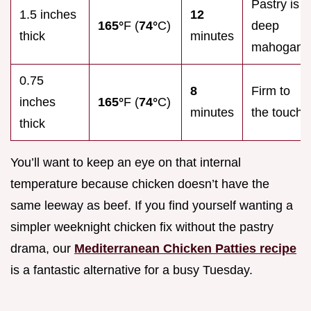
Pastry is
1.5 inches
12
165°
F (
74°
C)
deep
thick
minutes
mahogany
0.75
8
Firm to
inches
165°
F (
74°
C)
minutes
the touch
thick
You’ll want to keep an eye on that internal
temperature because chicken doesn’t have the
same leeway as beef. If you find yourself wanting a
simpler weeknight chicken fix without the pastry
drama, our
Mediterranean Chicken Patties recipe
is a fantastic alternative for a busy Tuesday.