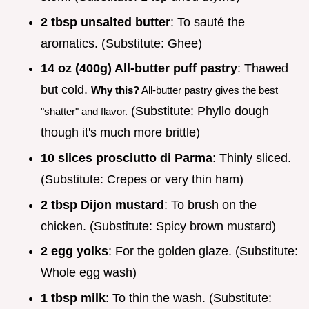
2 tbsp unsalted butter
: To sauté the
aromatics. (Substitute: Ghee)
14 oz (400g) All-butter puff pastry
: Thawed
but cold.
Why this?
All-butter pastry gives the best
(Substitute: Phyllo dough
"shatter" and flavor.
though it's much more brittle)
10 slices prosciutto di Parma
: Thinly sliced.
(Substitute: Crepes or very thin ham)
2 tbsp Dijon mustard
: To brush on the
chicken. (Substitute: Spicy brown mustard)
2 egg yolks
: For the golden glaze. (Substitute:
Whole egg wash)
1 tbsp milk
: To thin the wash. (Substitute: