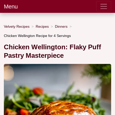
Menu
Velvety Recipes
Recipes
Dinners
Chicken Wellington Recipe for 4 Servings
Chicken Wellington: Flaky Puff
Pastry Masterpiece