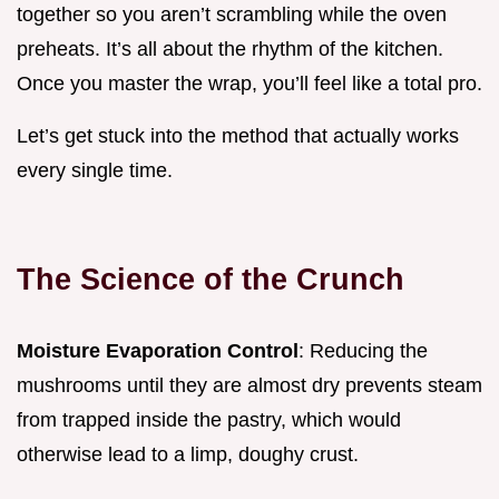
together so you aren’t scrambling while the oven
preheats. It’s all about the rhythm of the kitchen.
Once you master the wrap, you’ll feel like a total pro.
Let’s get stuck into the method that actually works
every single time.
The Science of the Crunch
Moisture Evaporation Control
: Reducing the
mushrooms until they are almost dry prevents steam
from trapped inside the pastry, which would
otherwise lead to a limp, doughy crust.