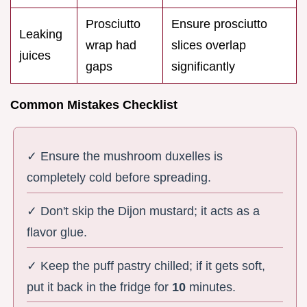
Prosciutto
Ensure prosciutto
Leaking
wrap had
slices overlap
juices
gaps
significantly
Common Mistakes Checklist
✓ Ensure the mushroom duxelles is
completely cold before spreading.
✓ Don't skip the Dijon mustard; it acts as a
flavor glue.
✓ Keep the puff pastry chilled; if it gets soft,
put it back in the fridge for
10
minutes.