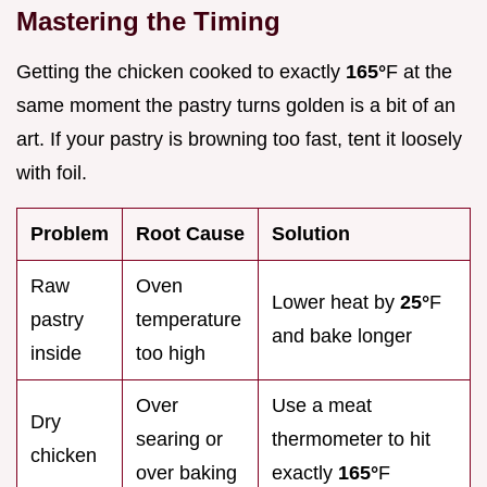
Mastering the Timing
Getting the chicken cooked to exactly
165°
F at the
same moment the pastry turns golden is a bit of an
art. If your pastry is browning too fast, tent it loosely
with foil.
Problem
Root Cause
Solution
Raw
Oven
Lower heat by
25°
F
pastry
temperature
and bake longer
inside
too high
Over
Use a meat
Dry
searing or
thermometer to hit
chicken
over baking
exactly
165°
F