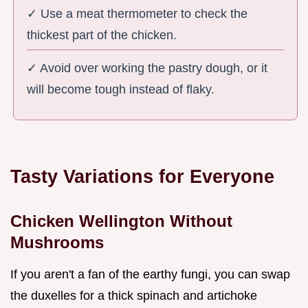
✓ Use a meat thermometer to check the
thickest part of the chicken.
✓ Avoid over working the pastry dough, or it
will become tough instead of flaky.
Tasty Variations for Everyone
Chicken Wellington Without
Mushrooms
If you aren't a fan of the earthy fungi, you can swap
the duxelles for a thick spinach and artichoke