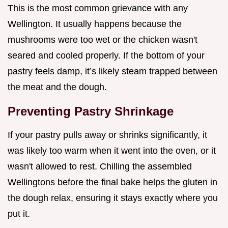
This is the most common grievance with any
Wellington. It usually happens because the
mushrooms were too wet or the chicken wasn't
seared and cooled properly. If the bottom of your
pastry feels damp, it’s likely steam trapped between
the meat and the dough.
Preventing Pastry Shrinkage
If your pastry pulls away or shrinks significantly, it
was likely too warm when it went into the oven, or it
wasn't allowed to rest. Chilling the assembled
Wellingtons before the final bake helps the gluten in
the dough relax, ensuring it stays exactly where you
put it.