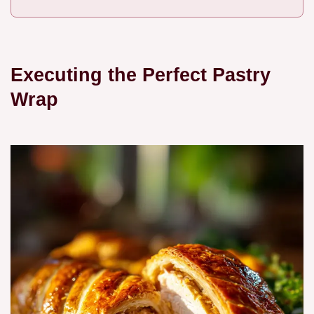
Executing the Perfect Pastry
Wrap