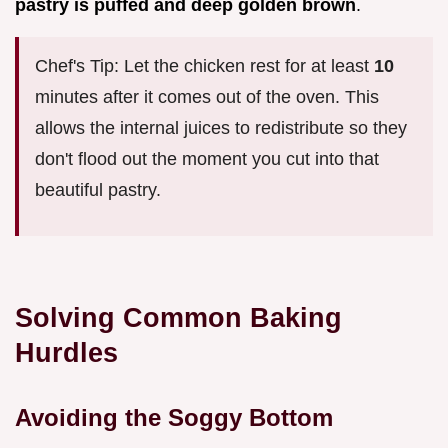
pastry is puffed and deep golden brown
.
Chef's Tip: Let the chicken rest for at least
10
minutes after it comes out of the oven. This
allows the internal juices to redistribute so they
don't flood out the moment you cut into that
beautiful pastry.
Solving Common Baking
Hurdles
Avoiding the Soggy Bottom