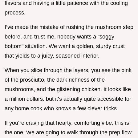
flavors and having a little patience with the cooling
process.
I’ve made the mistake of rushing the mushroom step
before, and trust me, nobody wants a "soggy
bottom" situation. We want a golden, sturdy crust
that yields to a juicy, seasoned interior.
When you slice through the layers, you see the pink
of the prosciutto, the dark richness of the
mushrooms, and the glistening chicken. It looks like
a million dollars, but it’s actually quite accessible for
any home cook who knows a few clever tricks.
If you’re craving that hearty, comforting vibe, this is
the one. We are going to walk through the prep flow