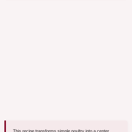
This recipe transforms simple poultry into a center