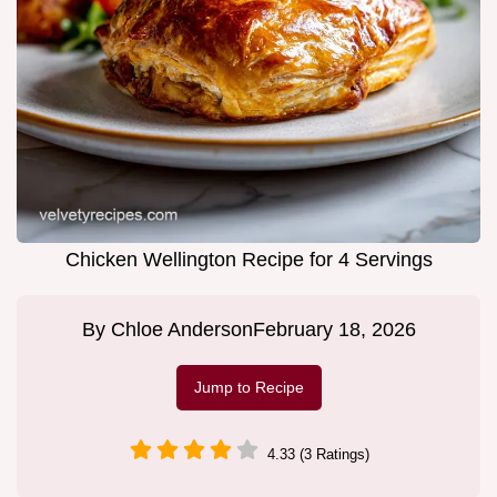
Chicken Wellington Recipe for 4 Servings
By
Chloe Anderson
February 18, 2026
Jump to Recipe
4.33 (3 Ratings)