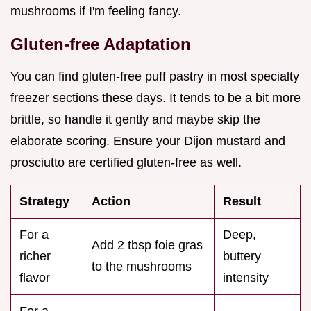
mushrooms if I'm feeling fancy.
Gluten-free Adaptation
You can find gluten-free puff pastry in most specialty
freezer sections these days. It tends to be a bit more
brittle, so handle it gently and maybe skip the
elaborate scoring. Ensure your Dijon mustard and
prosciutto are certified gluten-free as well.
Strategy
Action
Result
For a
Deep,
Add 2 tbsp foie gras
richer
buttery
to the mushrooms
flavor
intensity
For a