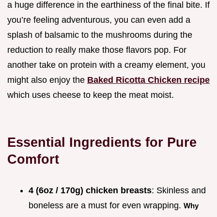
a huge difference in the earthiness of the final bite. If
you’re feeling adventurous, you can even add a
splash of balsamic to the mushrooms during the
reduction to really make those flavors pop. For
another take on protein with a creamy element, you
might also enjoy the
Baked Ricotta Chicken recipe
which uses cheese to keep the meat moist.
Essential Ingredients for Pure
Comfort
4 (6oz / 170g) chicken breasts
: Skinless and
boneless are a must for even wrapping.
Why