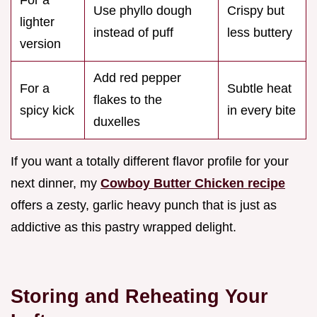
Use phyllo dough
Crispy but
lighter
instead of puff
less buttery
version
Add red pepper
For a
Subtle heat
flakes to the
spicy kick
in every bite
duxelles
If you want a totally different flavor profile for your
next dinner, my
Cowboy Butter Chicken recipe
offers a zesty, garlic heavy punch that is just as
addictive as this pastry wrapped delight.
Storing and Reheating Your