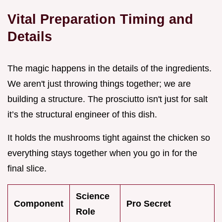
Vital Preparation Timing and
Details
The magic happens in the details of the ingredients.
We aren't just throwing things together; we are
building a structure. The prosciutto isn't just for salt
it’s the structural engineer of this dish.
It holds the mushrooms tight against the chicken so
everything stays together when you go in for the
final slice.
Science
Component
Pro Secret
Role