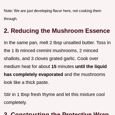
Note: We are just developing flavor here, not cooking them
through.
2. Reducing the Mushroom Essence
In the same pan, melt 2 tbsp unsalted butter. Toss in
the 1 lb minced cremini mushrooms, 2 minced
shallots, and 3 cloves grated garlic. Cook over
medium heat for about
15
minutes
until the liquid
has completely evaporated
and the mushrooms
look like a thick paste.
Stir in 1 tbsp fresh thyme and let this mixture cool
completely.
3. Constructing the Protective Wrap