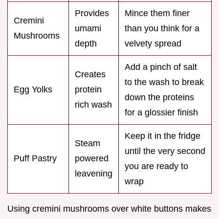
Provides
Mince them finer
Cremini
umami
than you think for a
Mushrooms
depth
velvety spread
Add a pinch of salt
Creates
to the wash to break
Egg Yolks
protein
down the proteins
rich wash
for a glossier finish
Keep it in the fridge
Steam
until the very second
Puff Pastry
powered
you are ready to
leavening
wrap
Using cremini mushrooms over white buttons makes