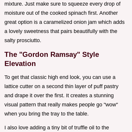
mixture. Just make sure to squeeze every drop of
moisture out of the cooked spinach first. Another
great option is a caramelized onion jam which adds
a lovely sweetness that pairs beautifully with the
salty prosciutto.
The "Gordon Ramsay" Style
Elevation
To get that classic high end look, you can use a
lattice cutter on a second thin layer of puff pastry
and drape it over the first. It creates a stunning
visual pattern that really makes people go "wow"
when you bring the tray to the table.
I also love adding a tiny bit of truffle oil to the