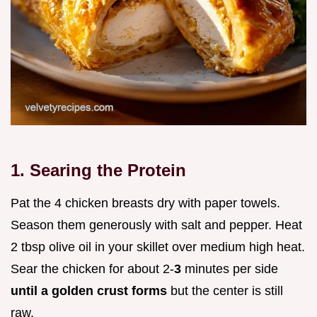
1. Searing the Protein
Pat the 4 chicken breasts dry with paper towels.
Season them generously with salt and pepper. Heat
2 tbsp olive oil in your skillet over medium high heat.
Sear the chicken for about 2-
3
minutes per side
until a golden crust forms
but the center is still
raw.