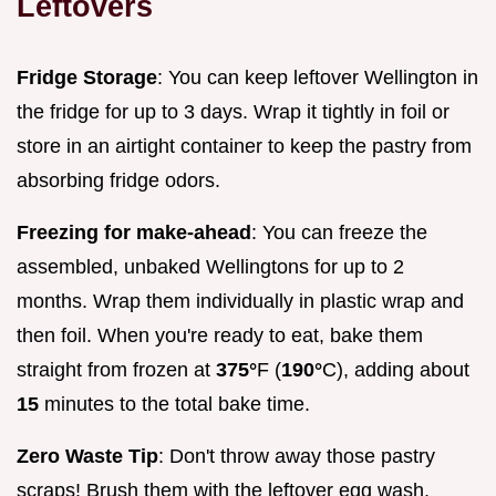
Leftovers
Fridge Storage
: You can keep leftover Wellington in
the fridge for up to 3 days. Wrap it tightly in foil or
store in an airtight container to keep the pastry from
absorbing fridge odors.
Freezing for make-ahead
: You can freeze the
assembled, unbaked Wellingtons for up to 2
months. Wrap them individually in plastic wrap and
then foil. When you're ready to eat, bake them
straight from frozen at
375°
F (
190°
C), adding about
15
minutes to the total bake time.
Zero Waste Tip
: Don't throw away those pastry
scraps! Brush them with the leftover egg wash,