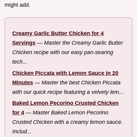
might add.
Creamy Garlic Butter Chicken for 4
Servings
—
Master the Creamy Garlic Butter
Chicken recipe with our easy pan-searing
tech...
Chicken Piccata with Lemon Sauce in 20
Minutes
—
Master the best Chicken Piccata
with our quick recipe featuring a velvety lem...
Baked Lemon Pecorino Crusted Chicken
for 4
—
Master Baked Lemon Pecorino
Crusted Chicken with a creamy lemon sauce.
Includ...