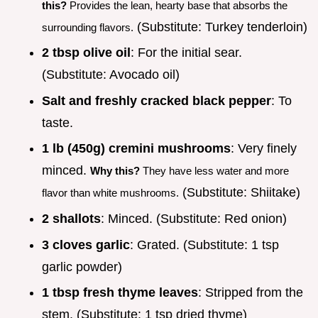
this?
Provides the lean, hearty base that absorbs the
(Substitute: Turkey tenderloin)
surrounding flavors.
2 tbsp olive oil
: For the initial sear.
(Substitute: Avocado oil)
Salt and freshly cracked black pepper
: To
taste.
1 lb (450g) cremini mushrooms
: Very finely
minced.
Why this?
They have less water and more
(Substitute: Shiitake)
flavor than white mushrooms.
2 shallots
: Minced. (Substitute: Red onion)
3 cloves garlic
: Grated. (Substitute: 1 tsp
garlic powder)
1 tbsp fresh thyme leaves
: Stripped from the
stem. (Substitute: 1 tsp dried thyme)