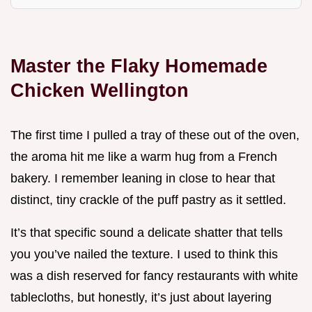
Master the Flaky Homemade
Chicken Wellington
The first time I pulled a tray of these out of the oven,
the aroma hit me like a warm hug from a French
bakery. I remember leaning in close to hear that
distinct, tiny crackle of the puff pastry as it settled.
It’s that specific sound a delicate shatter that tells
you you’ve nailed the texture. I used to think this
was a dish reserved for fancy restaurants with white
tablecloths, but honestly, it’s just about layering