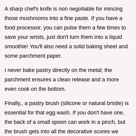
A sharp chef's knife is non negotiable for mincing
those mushrooms into a fine paste. If you have a
food processor, you can pulse them a few times to
save your wrists, just don't turn them into a liquid
smoothie! You'll also need a solid baking sheet and
some parchment paper.
I never bake pastry directly on the metal; the
parchment ensures a clean release and a more
even cook on the bottom.
Finally,, a pastry brush (silicone or natural bristle) is
essential for that egg wash. If you don't have one,
the back of a small spoon can work in a pinch, but
the brush gets into all the decorative scores we