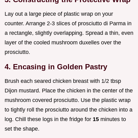
Lay out a large piece of plastic wrap on your
counter. Arrange 2-3 slices of prosciutto di Parma in
a rectangle, slightly overlapping. Spread a thin, even
layer of the cooled mushroom duxelles over the
prosciutto.
4. Encasing in Golden Pastry
Brush each seared chicken breast with 1/2 tbsp
Dijon mustard. Place the chicken in the center of the
mushroom covered prosciutto. Use the plastic wrap
to tightly roll the prosciutto around the chicken into a
log. Chill these logs in the fridge for
15
minutes to
set the shape.