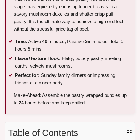
stage masterpiece by encasing tender breasts in a
savory mushroom duxelles and shatter crisp puff
pastry. It is the ultimate way to achieve a high end feel
without the stressful price tag of beef.
Time:
Active
40
minutes, Passive
25
minutes, Total
1
hours
5
mins
Flavor/Texture Hook:
Flaky, buttery pastry meeting
earthy, velvety mushrooms.
Perfect for:
Sunday family dinners or impressing
friends at a dinner party.
Make-Ahead: Assemble the pastry wrapped bundles up
to
24
hours before and keep chilled.
Table of Contents
☷