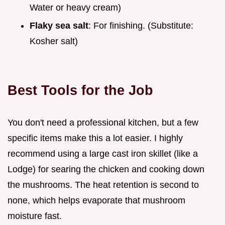
Water or heavy cream)
Flaky sea salt
: For finishing. (Substitute:
Kosher salt)
Best Tools for the Job
You don't need a professional kitchen, but a few
specific items make this a lot easier. I highly
recommend using a large cast iron skillet (like a
Lodge) for searing the chicken and cooking down
the mushrooms. The heat retention is second to
none, which helps evaporate that mushroom
moisture fast.