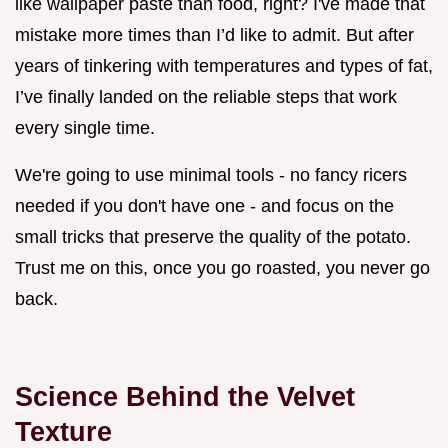
like wallpaper paste than food, right? I've made that
mistake more times than I’d like to admit. But after
years of tinkering with temperatures and types of fat,
I’ve finally landed on the reliable steps that work
every single time.
We're going to use minimal tools - no fancy ricers
needed if you don't have one - and focus on the
small tricks that preserve the quality of the potato.
Trust me on this, once you go roasted, you never go
back.
Science Behind the Velvet
Texture