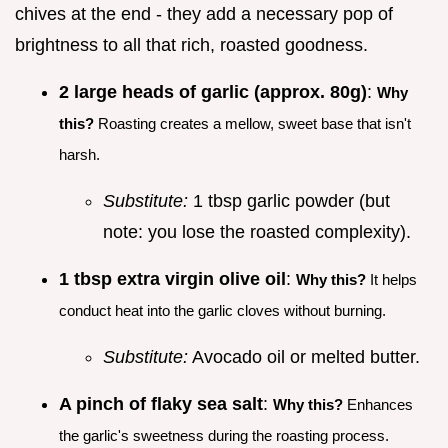
chives at the end - they add a necessary pop of
brightness to all that rich, roasted goodness.
2 large heads of garlic (approx. 80g)
:
Why
this?
Roasting creates a mellow, sweet base that isn't
harsh.
Substitute:
1 tbsp garlic powder (but
note: you lose the roasted complexity).
1 tbsp extra virgin olive oil
:
Why this?
It helps
conduct heat into the garlic cloves without burning.
Substitute:
Avocado oil or melted butter.
A pinch of flaky sea salt
:
Why this?
Enhances
the garlic's sweetness during the roasting process.