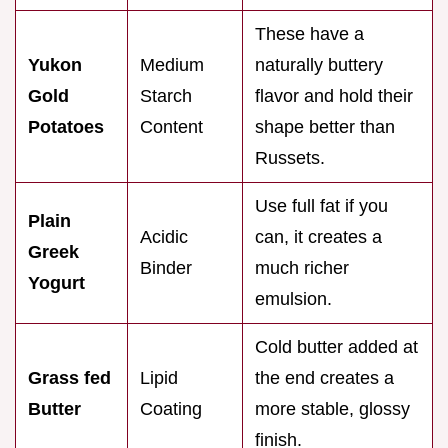
These have a
Yukon
Medium
naturally buttery
Gold
Starch
flavor and hold their
Potatoes
Content
shape better than
Russets.
Use full fat if you
Plain
Acidic
can, it creates a
Greek
Binder
much richer
Yogurt
emulsion.
Cold butter added at
Grass fed
Lipid
the end creates a
Butter
Coating
more stable, glossy
finish.