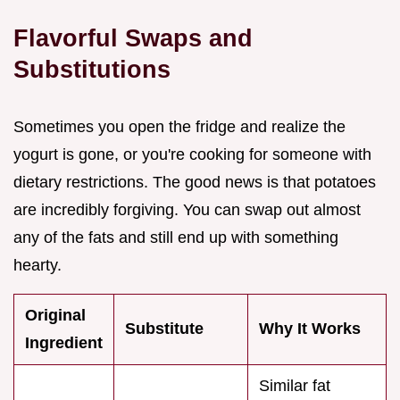
Flavorful Swaps and
Substitutions
Sometimes you open the fridge and realize the
yogurt is gone, or you're cooking for someone with
dietary restrictions. The good news is that potatoes
are incredibly forgiving. You can swap out almost
any of the fats and still end up with something
hearty.
Original
Substitute
Why It Works
Ingredient
Similar fat