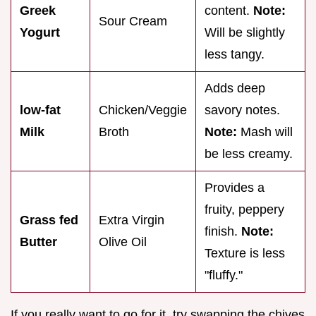
Greek
content.
Note:
Sour Cream
Yogurt
Will be slightly
less tangy.
Adds deep
low-fat
Chicken/Veggie
savory notes.
Milk
Broth
Note:
Mash will
be less creamy.
Provides a
fruity, peppery
Grass fed
Extra Virgin
finish.
Note:
Butter
Olive Oil
Texture is less
"fluffy."
If you really want to go for it, try swapping the chives