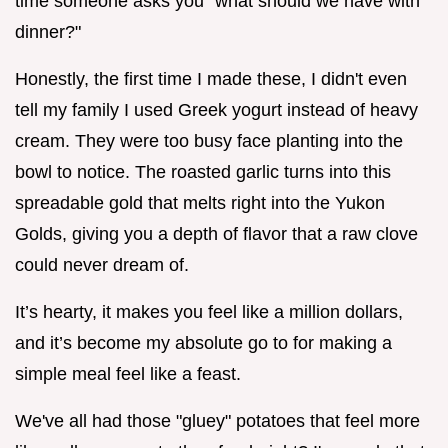
time someone asks you "what should we have with
dinner?"
Honestly, the first time I made these, I didn't even
tell my family I used Greek yogurt instead of heavy
cream. They were too busy face planting into the
bowl to notice. The roasted garlic turns into this
spreadable gold that melts right into the Yukon
Golds, giving you a depth of flavor that a raw clove
could never dream of.
It’s hearty, it makes you feel like a million dollars,
and it’s become my absolute go to for making a
simple meal feel like a feast.
We've all had those "gluey" potatoes that feel more