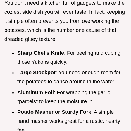
You don't need a kitchen full of gadgets to make the
coziest side dish you will ever taste. In fact, keeping
it simple often prevents you from overworking the
potatoes, which is the number one cause of that
dreaded gluey texture.
Sharp Chef's Knife
: For peeling and cubing
those Yukons quickly.
Large Stockpot
: You need enough room for
the potatoes to dance around in the water.
Aluminum Foil
: For wrapping the garlic
"parcels" to keep the moisture in.
Potato Masher or Sturdy Fork
: A simple
hand masher works great for a rustic, hearty
feel.