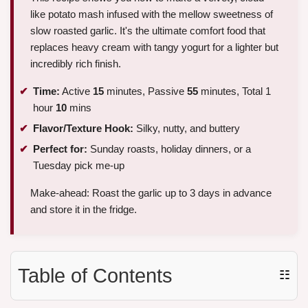
like potato mash infused with the mellow sweetness of
slow roasted garlic. It's the ultimate comfort food that
replaces heavy cream with tangy yogurt for a lighter but
incredibly rich finish.
Time:
Active
15
minutes, Passive
55
minutes, Total 1
hour
10
mins
Flavor/Texture Hook:
Silky, nutty, and buttery
Perfect for:
Sunday roasts, holiday dinners, or a
Tuesday pick me-up
Make-ahead: Roast the garlic up to 3 days in advance
and store it in the fridge.
Table of Contents
☷