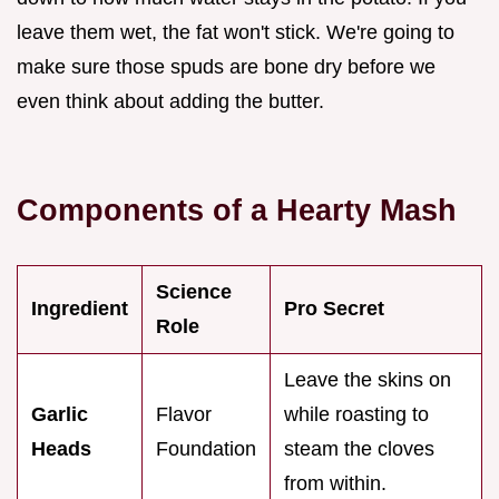
leave them wet, the fat won't stick. We're going to
make sure those spuds are bone dry before we
even think about adding the butter.
Components of a Hearty Mash
Science
Ingredient
Pro Secret
Role
Leave the skins on
Garlic
Flavor
while roasting to
Heads
Foundation
steam the cloves
from within.