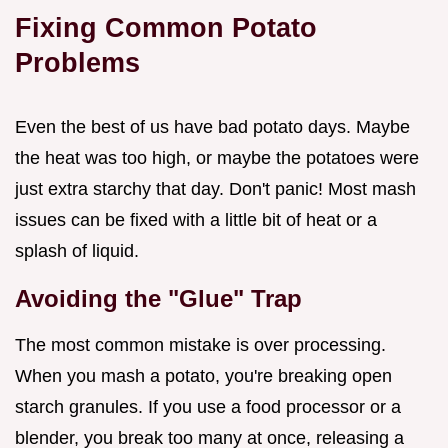
Fixing Common Potato
Problems
Even the best of us have bad potato days. Maybe
the heat was too high, or maybe the potatoes were
just extra starchy that day. Don't panic! Most mash
issues can be fixed with a little bit of heat or a
splash of liquid.
Avoiding the "Glue" Trap
The most common mistake is over processing.
When you mash a potato, you're breaking open
starch granules. If you use a food processor or a
blender, you break too many at once, releasing a