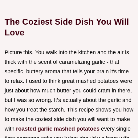
The Coziest Side Dish You Will
Love
Picture this. You walk into the kitchen and the air is
thick with the scent of caramelizing garlic - that
specific, buttery aroma that tells your brain it's time
to relax. I used to think great mashed potatoes were
just about how much butter you could cram in there,
but I was so wrong. It’s actually about the garlic and
how you treat the starch. This recipe shows you how
to make the coziest side dish you will want to make
with
roasted garlic mashed potatoes
every single