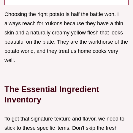
Choosing the right potato is half the battle won. I
always reach for Yukons because they have a thin
skin and a naturally creamy yellow flesh that looks
beautiful on the plate. They are the workhorse of the
potato world, and they treat us home cooks very
well.
The Essential Ingredient
Inventory
To get that signature texture and flavor, we need to
stick to these specific items. Don't skip the fresh