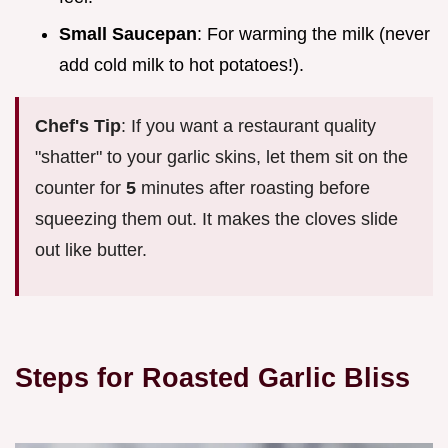
Small Saucepan
: For warming the milk (never
add cold milk to hot potatoes!).
Chef's Tip
: If you want a restaurant quality
"shatter" to your garlic skins, let them sit on the
counter for
5
minutes after roasting before
squeezing them out. It makes the cloves slide
out like butter.
Steps for Roasted Garlic Bliss