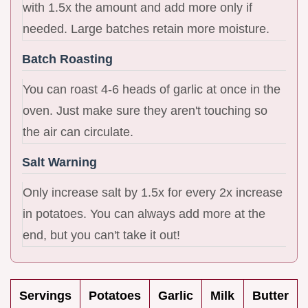
with 1.5x the amount and add more only if
needed. Large batches retain more moisture.
Batch Roasting
You can roast 4-6 heads of garlic at once in the
oven. Just make sure they aren't touching so
the air can circulate.
Salt Warning
Only increase salt by 1.5x for every 2x increase
in potatoes. You can always add more at the
end, but you can't take it out!
Servings
Potatoes
Garlic
Milk
Butter