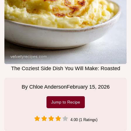
The Coziest Side Dish You Will Make: Roasted
By
Chloe Anderson
February 15, 2026
Jump to Recipe
4.00 (1 Ratings)