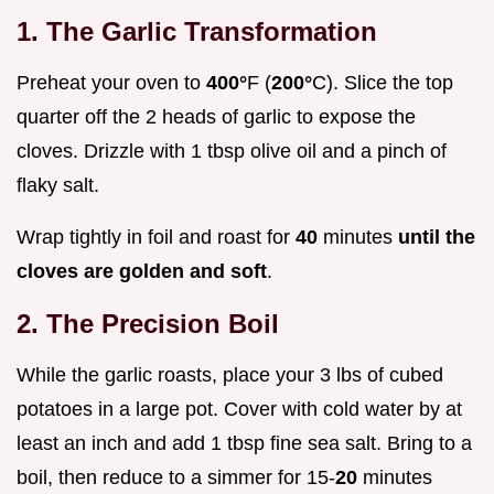
1. The Garlic Transformation
Preheat your oven to
400°
F (
200°
C). Slice the top
quarter off the 2 heads of garlic to expose the
cloves. Drizzle with 1 tbsp olive oil and a pinch of
flaky salt.
Wrap tightly in foil and roast for
40
minutes
until the
cloves are golden and soft
.
2. The Precision Boil
While the garlic roasts, place your 3 lbs of cubed
potatoes in a large pot. Cover with cold water by at
least an inch and add 1 tbsp fine sea salt. Bring to a
boil, then reduce to a simmer for 15-
20
minutes