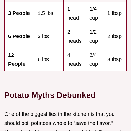
1
1/4
3 People
1.5 lbs
1 tbsp
head
cup
2
1/2
6 People
3 lbs
2 tbsp
heads
cup
12
4
3/4
6 lbs
3 tbsp
People
heads
cup
Potato Myths Debunked
One of the biggest lies in the kitchen is that you
should boil potatoes whole to "save the flavor."