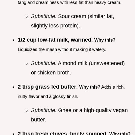
tang and creaminess with less fat than heavy cream.
Substitute:
Sour cream (similar fat,
slightly less protein).
1/2 cup low-fat milk, warmed
:
Why this?
Liquidizes the mash without making it watery.
Substitute:
Almond milk (unsweetened)
or chicken broth.
2 tbsp grass fed butter
:
Why this?
Adds a rich,
nutty flavor and a glossy finish.
Substitute:
Ghee or a high-quality vegan
butter.
2 tbsp fresh chives, finely snipped
:
Why this?