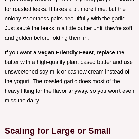
for roasted leeks. It takes a bit more time, but the
oniony sweetness pairs beautifully with the garlic.
Just sauté the leeks in a little butter until they're soft
and golden before folding them in.
If you want a
Vegan Friendly Feast
, replace the
butter with a high-quality plant based butter and use
unsweetened soy milk or cashew cream instead of
the yogurt. The roasted garlic does most of the
heavy lifting for the flavor anyway, so you won't even
miss the dairy.
Scaling for Large or Small