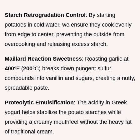
Starch Retrogradation Control
: By starting
potatoes in cold water, we ensure they cook evenly
from edge to center, preventing the outside from
overcooking and releasing excess starch.
Maillard Reaction Sweetness
: Roasting garlic at
400°
F (
200°
C) breaks down pungent sulfur
compounds into vanillin and sugars, creating a nutty,
spreadable paste.
Proteolytic Emulsification
: The acidity in Greek
yogurt helps stabilize the potato starches while
providing a creamy mouthfeel without the heavy fat
of traditional cream.