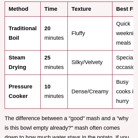
Method
Time
Texture
Best Fo
Quick
Traditional
20
Fluffy
weeknig
Boil
minutes
meals
Steam
25
Special
Silky/Velvety
Drying
minutes
occasio
Busy
Pressure
10
Dense/Creamy
cooks in
Cooker
minutes
hurry
The difference between a "good" mash and a "why
is this bowl empty already?" mash often comes
down to how much water stays in the potato. If you