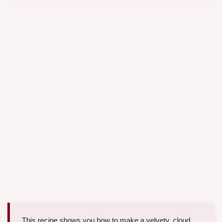
This recipe shows you how to make a velvety, cloud