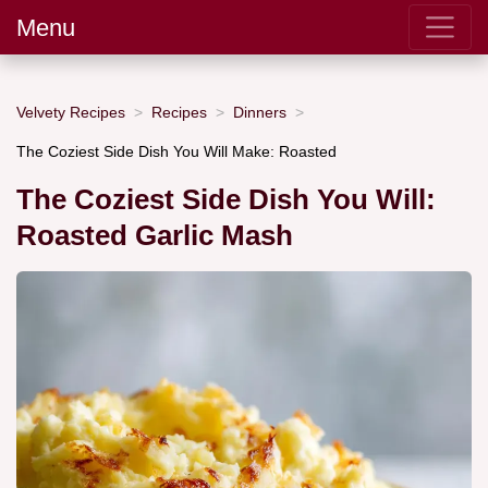
Menu
Velvety Recipes
Recipes
Dinners
The Coziest Side Dish You Will Make: Roasted
The Coziest Side Dish You Will:
Roasted Garlic Mash