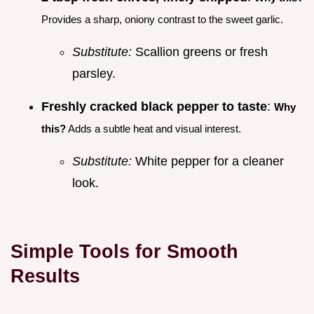
Provides a sharp, oniony contrast to the sweet garlic.
Substitute:
Scallion greens or fresh
parsley.
Freshly cracked black pepper to taste
:
Why
this?
Adds a subtle heat and visual interest.
Substitute:
White pepper for a cleaner
look.
Simple Tools for Smooth
Results