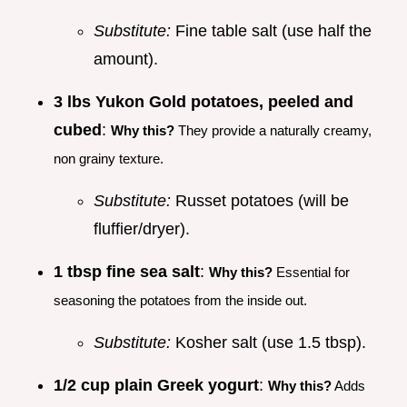
Substitute:
Fine table salt (use half the
amount).
3 lbs Yukon Gold potatoes, peeled and
cubed
:
Why this?
They provide a naturally creamy,
non grainy texture.
Substitute:
Russet potatoes (will be
fluffier/dryer).
1 tbsp fine sea salt
:
Why this?
Essential for
seasoning the potatoes from the inside out.
Substitute:
Kosher salt (use 1.5 tbsp).
1/2 cup plain Greek yogurt
:
Why this?
Adds