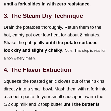
until a fork slides in with zero resistance
.
3. The Steam Dry Technique
Drain the potatoes thoroughly. Return them to the
hot, empty pot over low heat for about
2
minutes.
Shake the pot gently
until the potato surfaces
look dry and slightly chalky
.
Note: This step is vital for
a non watery mash.
4. The Flavor Extraction
Squeeze the roasted garlic cloves out of their skins
directly into a small bowl. Mash them with a fork into
a smooth paste. In your small saucepan, warm the
1/2 cup milk and 2 tbsp butter
until the butter is