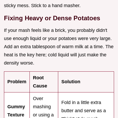
sticky mess. Stick to a hand masher.
Fixing Heavy or Dense Potatoes
If your mash feels like a brick, you probably didn't
use enough liquid or your potatoes were very large.
Add an extra tablespoon of warm milk at a time. The
heat is the key here; cold liquid will just make the
density worse.
Root
Problem
Solution
Cause
Over
Fold in a little extra
Gummy
mashing
butter and serve as a
Texture
or using a