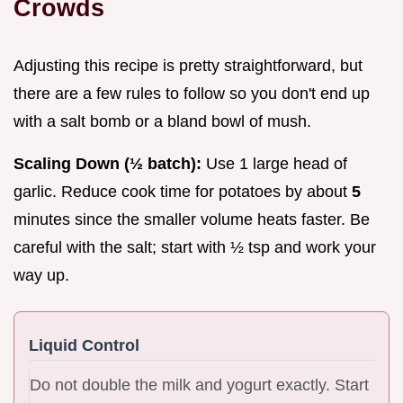
Crowds
Adjusting this recipe is pretty straightforward, but
there are a few rules to follow so you don't end up
with a salt bomb or a bland bowl of mush.
Scaling Down (½ batch):
Use 1 large head of
garlic. Reduce cook time for potatoes by about
5
minutes since the smaller volume heats faster. Be
careful with the salt; start with ½ tsp and work your
way up.
Liquid Control
Do not double the milk and yogurt exactly. Start