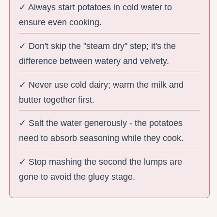
✓ Always start potatoes in cold water to
ensure even cooking.
✓ Don't skip the "steam dry" step; it's the
difference between watery and velvety.
✓ Never use cold dairy; warm the milk and
butter together first.
✓ Salt the water generously - the potatoes
need to absorb seasoning while they cook.
✓ Stop mashing the second the lumps are
gone to avoid the gluey stage.