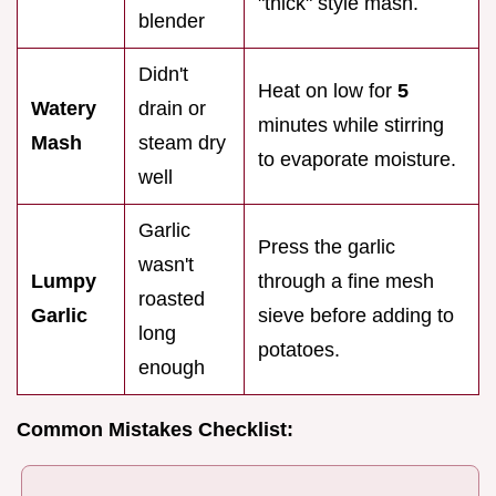
"thick" style mash.
blender
Didn't
Heat on low for
5
Watery
drain or
minutes while stirring
Mash
steam dry
to evaporate moisture.
well
Garlic
Press the garlic
wasn't
Lumpy
through a fine mesh
roasted
Garlic
sieve before adding to
long
potatoes.
enough
Common Mistakes Checklist: