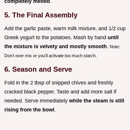
completely melted
.
5. The Final Assembly
Add the garlic paste, warm milk mixture, and 1/2 cup
Greek yogurt to the potatoes. Mash by hand
until
the mixture is velvety and mostly smooth
.
Note:
Don't over mix or you'll activate too much starch.
6. Season and Serve
Fold in the 2 tbsp of snipped chives and freshly
cracked black pepper. Taste and add more salt if
needed. Serve immediately
while the steam is still
rising from the bowl
.