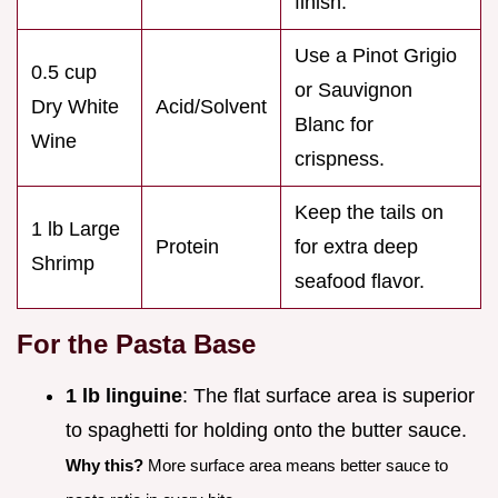
finish.
Use a Pinot Grigio
0.5 cup
or Sauvignon
Dry White
Acid/Solvent
Blanc for
Wine
crispness.
Keep the tails on
1 lb Large
Protein
for extra deep
Shrimp
seafood flavor.
For the Pasta Base
1 lb linguine
: The flat surface area is superior
to spaghetti for holding onto the butter sauce.
Why this?
More surface area means better sauce to