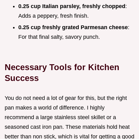
0.25 cup Italian parsley, freshly chopped
:
Adds a peppery, fresh finish.
0.25 cup freshly grated Parmesan cheese
:
For that final salty, savory punch.
Necessary Tools for Kitchen
Success
You do not need a lot of gear for this, but the right
pan makes a world of difference. I highly
recommend a large stainless steel skillet or a
seasoned cast iron pan. These materials hold heat
better than non stick, which is vital for getting a good