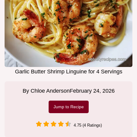
Garlic Butter Shrimp Linguine for 4 Servings
By
Chloe Anderson
February 24, 2026
Jump to Recipe
4.75 (4 Ratings)