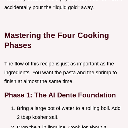
accidentally pour the "liquid gold" away.
Mastering the Four Cooking
Phases
The flow of this recipe is just as important as the
ingredients. You want the pasta and the shrimp to
finish at almost the same time.
Phase 1: The Al Dente Foundation
Bring a large pot of water to a rolling boil. Add
2 tbsp kosher salt.
Drop the 1 lb linguine. Cook for about
2