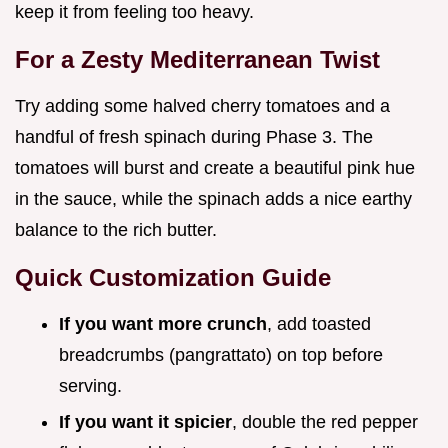
keep it from feeling too heavy.
For a Zesty Mediterranean Twist
Try adding some halved cherry tomatoes and a
handful of fresh spinach during Phase 3. The
tomatoes will burst and create a beautiful pink hue
in the sauce, while the spinach adds a nice earthy
balance to the rich butter.
Quick Customization Guide
If you want more crunch
, add toasted
breadcrumbs (pangrattato) on top before
serving.
If you want it spicier
, double the red pepper