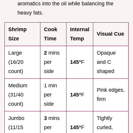
aromatics into the oil while balancing the
heavy fats.
Shrimp
Cook
Internal
Visual Cue
Size
Time
Temp
Large
2
mins
Opaque
(16/20
per
145°
F
and C
count)
side
shaped
Medium
1 min
Pink edges,
(31/40
per
145°
F
firm
count)
side
Jumbo
3
mins
Tightly
(11/15
per
145°
F
curled,