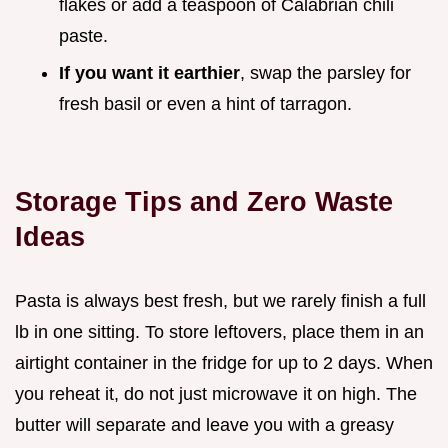
flakes or add a teaspoon of Calabrian chili
paste.
If you want it earthier
, swap the parsley for
fresh basil or even a hint of tarragon.
Storage Tips and Zero Waste
Ideas
Pasta is always best fresh, but we rarely finish a full
lb in one sitting. To store leftovers, place them in an
airtight container in the fridge for up to 2 days. When
you reheat it, do not just microwave it on high. The
butter will separate and leave you with a greasy