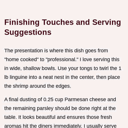
Finishing Touches and Serving
Suggestions
The presentation is where this dish goes from
"home cooked" to "professional." I love serving this
in wide, shallow bowls. Use your tongs to twirl the 1
lb linguine into a neat nest in the center, then place
the shrimp around the edges.
A final dusting of 0.25 cup Parmesan cheese and
the remaining parsley should be done right at the
table. It looks beautiful and ensures those fresh
aromas hit the diners immediately. I usually serve