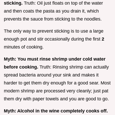
sticking.
Truth: Oil just floats on top of the water
and then coats the pasta as you drain it, which
prevents the sauce from sticking to the noodles.
The only way to prevent sticking is to use a large
enough pot and stir occasionally during the first
2
minutes of cooking.
Myth: You must rinse shrimp under cold water
before cooking.
Truth: Rinsing shrimp can actually
spread bacteria around your sink and makes it
harder to get them dry enough for a good sear. Most
modern shrimp are processed very cleanly; just pat
them dry with paper towels and you are good to go.
Myth: Alcohol in the wine completely cooks off.