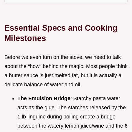
Essential Specs and Cooking
Milestones
Before we even turn on the stove, we need to talk
about the "how" behind the magic. Most people think
a butter sauce is just melted fat, but it is actually a
delicate balance of water and oil.
The Emulsion Bridge
: Starchy pasta water
acts as the glue. The starches released by the
1 lb linguine during boiling create a bridge
between the watery lemon juice/wine and the 6