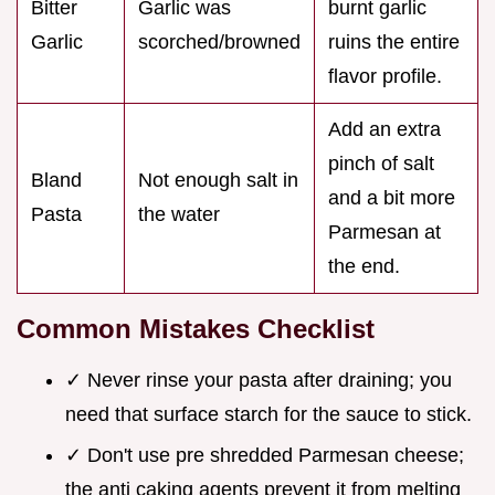
Bitter
Garlic was
burnt garlic
Garlic
scorched/browned
ruins the entire
flavor profile.
Add an extra
pinch of salt
Bland
Not enough salt in
and a bit more
Pasta
the water
Parmesan at
the end.
Common Mistakes Checklist
✓ Never rinse your pasta after draining; you
need that surface starch for the sauce to stick.
✓ Don't use pre shredded Parmesan cheese;
the anti caking agents prevent it from melting