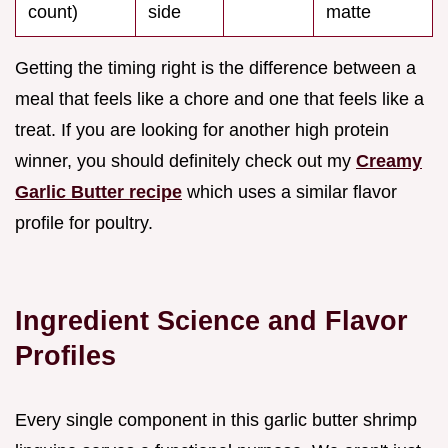
count)
side
matte
Getting the timing right is the difference between a
meal that feels like a chore and one that feels like a
treat. If you are looking for another high protein
winner, you should definitely check out my
Creamy
Garlic Butter recipe
which uses a similar flavor
profile for poultry.
Ingredient Science and Flavor
Profiles
Every single component in this garlic butter shrimp