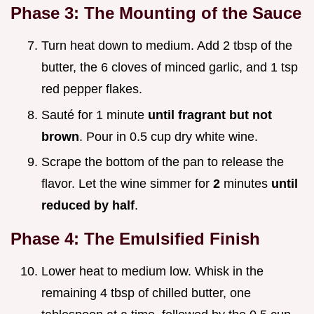
Phase 3: The Mounting of the Sauce
Turn heat down to medium. Add 2 tbsp of the
butter, the 6 cloves of minced garlic, and 1 tsp
red pepper flakes.
Sauté for 1 minute
until fragrant but not
brown
. Pour in 0.5 cup dry white wine.
Scrape the bottom of the pan to release the
flavor. Let the wine simmer for
2
minutes
until
reduced by half
.
Phase 4: The Emulsified Finish
Lower heat to medium low. Whisk in the
remaining 4 tbsp of chilled butter, one