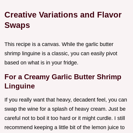
Creative Variations and Flavor
Swaps
This recipe is a canvas. While the garlic butter
shrimp linguine is a classic, you can easily pivot
based on what is in your fridge.
For a Creamy Garlic Butter Shrimp
Linguine
If you really want that heavy, decadent feel, you can
swap the wine for a splash of heavy cream. Just be
careful not to boil it too hard or it might curdle. I still
recommend keeping a little bit of the lemon juice to