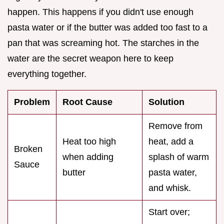
happen. This happens if you didn't use enough
pasta water or if the butter was added too fast to a
pan that was screaming hot. The starches in the
water are the secret weapon here to keep
everything together.
Problem
Root Cause
Solution
Remove from
Heat too high
heat, add a
Broken
when adding
splash of warm
Sauce
butter
pasta water,
and whisk.
Start over;