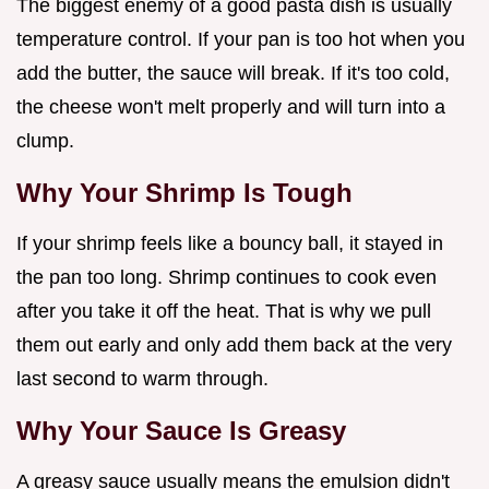
The biggest enemy of a good pasta dish is usually
temperature control. If your pan is too hot when you
add the butter, the sauce will break. If it's too cold,
the cheese won't melt properly and will turn into a
clump.
Why Your Shrimp Is Tough
If your shrimp feels like a bouncy ball, it stayed in
the pan too long. Shrimp continues to cook even
after you take it off the heat. That is why we pull
them out early and only add them back at the very
last second to warm through.
Why Your Sauce Is Greasy
A greasy sauce usually means the emulsion didn't