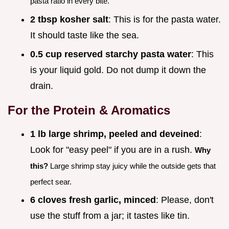
pasta ratio in every bite.
2 tbsp kosher salt
: This is for the pasta water.
It should taste like the sea.
0.5 cup reserved starchy pasta water
: This
is your liquid gold. Do not dump it down the
drain.
For the Protein & Aromatics
1 lb large shrimp, peeled and deveined
:
Look for "easy peel" if you are in a rush.
Why
this?
Large shrimp stay juicy while the outside gets that
perfect sear.
6 cloves fresh garlic, minced
: Please, don't
use the stuff from a jar; it tastes like tin.