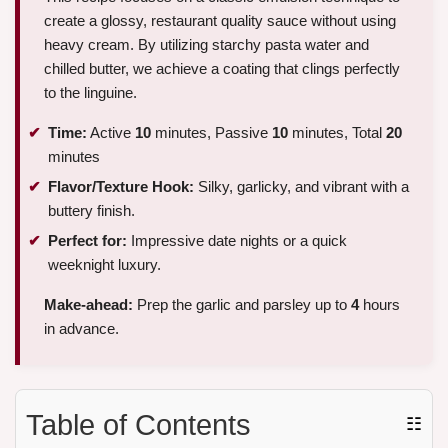
create a glossy, restaurant quality sauce without using
heavy cream. By utilizing starchy pasta water and
chilled butter, we achieve a coating that clings perfectly
to the linguine.
Time:
Active
10
minutes, Passive
10
minutes, Total
20
minutes
Flavor/Texture Hook:
Silky, garlicky, and vibrant with a
buttery finish.
Perfect for:
Impressive date nights or a quick
weeknight luxury.
Make-ahead:
Prep the garlic and parsley up to
4
hours
in advance.
Table of Contents
☷