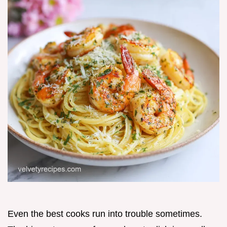
Even the best cooks run into trouble sometimes.