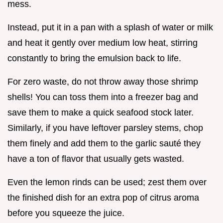
mess.
Instead, put it in a pan with a splash of water or milk
and heat it gently over medium low heat, stirring
constantly to bring the emulsion back to life.
For zero waste, do not throw away those shrimp
shells! You can toss them into a freezer bag and
save them to make a quick seafood stock later.
Similarly, if you have leftover parsley stems, chop
them finely and add them to the garlic sauté they
have a ton of flavor that usually gets wasted.
Even the lemon rinds can be used; zest them over
the finished dish for an extra pop of citrus aroma
before you squeeze the juice.