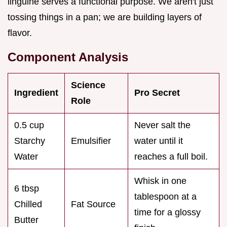
linguine serves a functional purpose. We aren't just
tossing things in a pan; we are building layers of
flavor.
Component Analysis
Science
Ingredient
Pro Secret
Role
0.5 cup
Never salt the
Starchy
Emulsifier
water until it
Water
reaches a full boil.
Whisk in one
6 tbsp
tablespoon at a
Chilled
Fat Source
time for a glossy
Butter