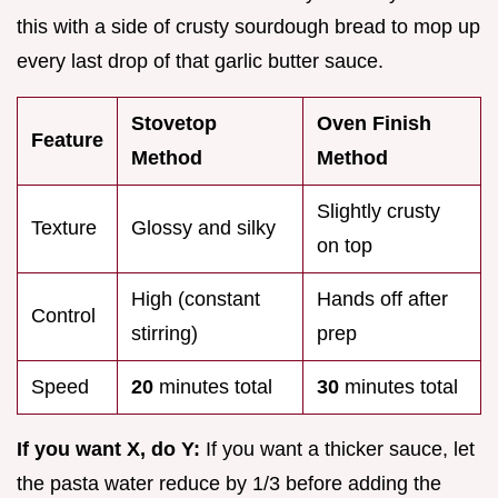
this with a side of crusty sourdough bread to mop up
every last drop of that garlic butter sauce.
Stovetop
Oven Finish
Feature
Method
Method
Slightly crusty
Texture
Glossy and silky
on top
High (constant
Hands off after
Control
stirring)
prep
Speed
20
minutes total
30
minutes total
If you want X, do Y:
If you want a thicker sauce, let
the pasta water reduce by 1/3 before adding the