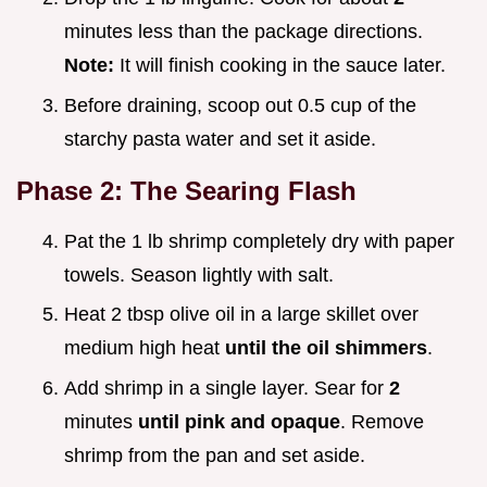
minutes less than the package directions.
Note:
It will finish cooking in the sauce later.
Before draining, scoop out 0.5 cup of the
starchy pasta water and set it aside.
Phase 2: The Searing Flash
Pat the 1 lb shrimp completely dry with paper
towels. Season lightly with salt.
Heat 2 tbsp olive oil in a large skillet over
medium high heat
until the oil shimmers
.
Add shrimp in a single layer. Sear for
2
minutes
until pink and opaque
. Remove
shrimp from the pan and set aside.