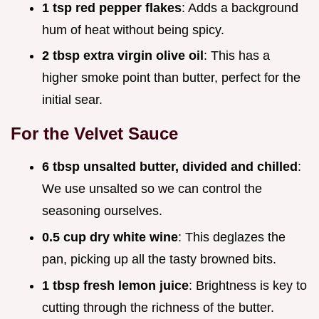
1 tsp red pepper flakes
: Adds a background
hum of heat without being spicy.
2 tbsp extra virgin olive oil
: This has a
higher smoke point than butter, perfect for the
initial sear.
For the Velvet Sauce
6 tbsp unsalted butter, divided and chilled
:
We use unsalted so we can control the
seasoning ourselves.
0.5 cup dry white wine
: This deglazes the
pan, picking up all the tasty browned bits.
1 tbsp fresh lemon juice
: Brightness is key to
cutting through the richness of the butter.