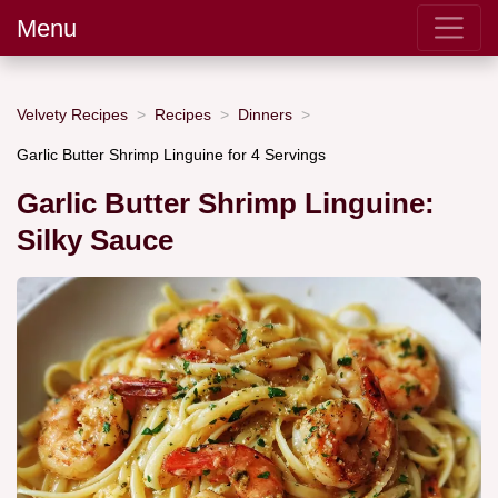
Menu
Velvety Recipes
Recipes
Dinners
Garlic Butter Shrimp Linguine for 4 Servings
Garlic Butter Shrimp Linguine:
Silky Sauce