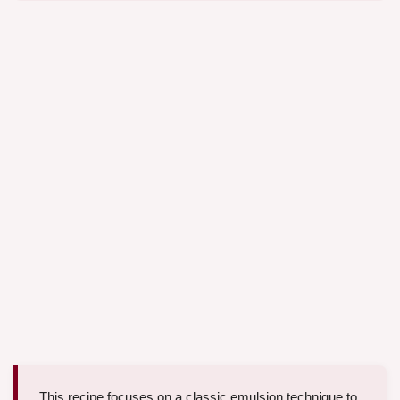
This recipe focuses on a classic emulsion technique to