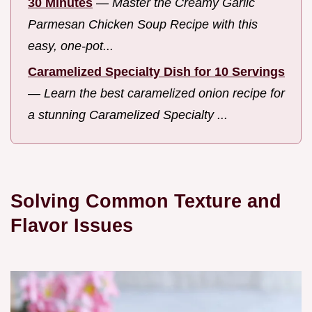
30 Minutes
—
Master the Creamy Garlic
Parmesan Chicken Soup Recipe with this
easy, one-pot...
Caramelized Specialty Dish for 10 Servings
—
Learn the best caramelized onion recipe for
a stunning Caramelized Specialty ...
Solving Common Texture and
Flavor Issues