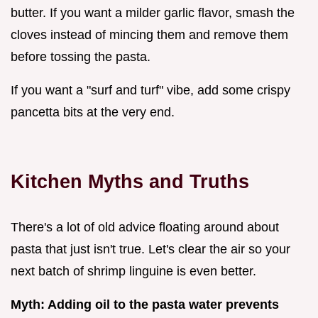
butter. If you want a milder garlic flavor, smash the
cloves instead of mincing them and remove them
before tossing the pasta.
If you want a "surf and turf" vibe, add some crispy
pancetta bits at the very end.
Kitchen Myths and Truths
There's a lot of old advice floating around about
pasta that just isn't true. Let's clear the air so your
next batch of shrimp linguine is even better.
Myth: Adding oil to the pasta water prevents