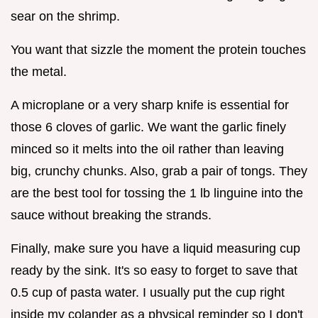
sear on the shrimp.
You want that sizzle the moment the protein touches
the metal.
A microplane or a very sharp knife is essential for
those 6 cloves of garlic. We want the garlic finely
minced so it melts into the oil rather than leaving
big, crunchy chunks. Also, grab a pair of tongs. They
are the best tool for tossing the 1 lb linguine into the
sauce without breaking the strands.
Finally, make sure you have a liquid measuring cup
ready by the sink. It's so easy to forget to save that
0.5 cup of pasta water. I usually put the cup right
inside my colander as a physical reminder so I don't