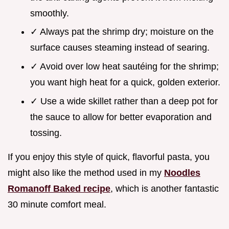
smoothly.
✓ Always pat the shrimp dry; moisture on the
surface causes steaming instead of searing.
✓ Avoid over low heat sautéing for the shrimp;
you want high heat for a quick, golden exterior.
✓ Use a wide skillet rather than a deep pot for
the sauce to allow for better evaporation and
tossing.
If you enjoy this style of quick, flavorful pasta, you
might also like the method used in my
Noodles
Romanoff Baked recipe
, which is another fantastic
30 minute comfort meal.