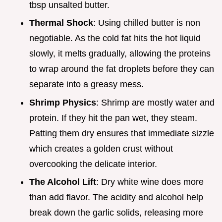
tbsp unsalted butter.
Thermal Shock
: Using chilled butter is non
negotiable. As the cold fat hits the hot liquid
slowly, it melts gradually, allowing the proteins
to wrap around the fat droplets before they can
separate into a greasy mess.
Shrimp Physics
: Shrimp are mostly water and
protein. If they hit the pan wet, they steam.
Patting them dry ensures that immediate sizzle
which creates a golden crust without
overcooking the delicate interior.
The Alcohol Lift
: Dry white wine does more
than add flavor. The acidity and alcohol help
break down the garlic solids, releasing more