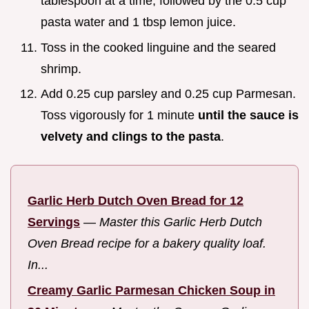
tablespoon at a time, followed by the 0.5 cup
pasta water and 1 tbsp lemon juice.
Toss in the cooked linguine and the seared
shrimp.
Add 0.25 cup parsley and 0.25 cup Parmesan.
Toss vigorously for 1 minute
until the sauce is
velvety and clings to the pasta
.
Garlic Herb Dutch Oven Bread for 12
Servings
—
Master this Garlic Herb Dutch
Oven Bread recipe for a bakery quality loaf.
In...
Creamy Garlic Parmesan Chicken Soup in