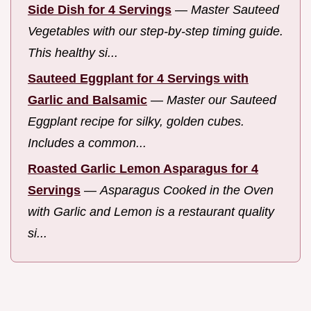
Side Dish for 4 Servings
—
Master Sauteed
Vegetables with our step-by-step timing guide.
This healthy si...
Sauteed Eggplant for 4 Servings with
Garlic and Balsamic
—
Master our Sauteed
Eggplant recipe for silky, golden cubes.
Includes a common...
Roasted Garlic Lemon Asparagus for 4
Servings
—
Asparagus Cooked in the Oven
with Garlic and Lemon is a restaurant quality
si...