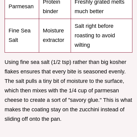
Protein
Freshly grated melts
Parmesan
binder
much better
Salt right before
Fine Sea
Moisture
roasting to avoid
Salt
extractor
wilting
Using fine sea salt (1/2 tsp) rather than big kosher
flakes ensures that every bite is seasoned evenly.
The salt pulls a tiny bit of moisture to the surface,
which then mixes with the 1/4 cup of parmesan
cheese to create a sort of "savory glue." This is what
makes the coating stay on the zucchini instead of
sliding off onto the pan.