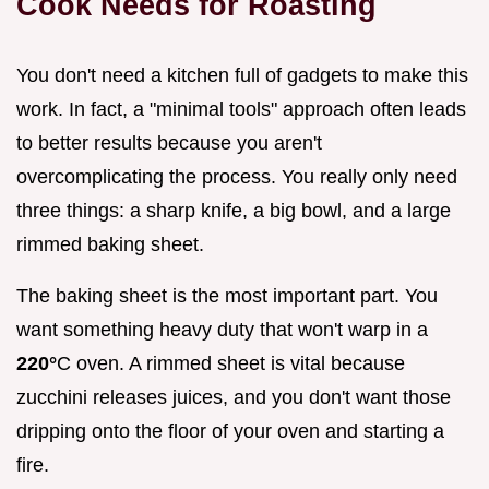
Cook Needs for Roasting
You don't need a kitchen full of gadgets to make this
work. In fact, a "minimal tools" approach often leads
to better results because you aren't
overcomplicating the process. You really only need
three things: a sharp knife, a big bowl, and a large
rimmed baking sheet.
The baking sheet is the most important part. You
want something heavy duty that won't warp in a
220°
C oven. A rimmed sheet is vital because
zucchini releases juices, and you don't want those
dripping onto the floor of your oven and starting a
fire.