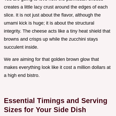
creates a little lacy crust around the edges of each
slice. It is not just about the flavor, although the
umami kick is huge; it is about the structural
integrity. The cheese acts like a tiny heat shield that
browns and crisps up while the zucchini stays
succulent inside.
We are aiming for that golden brown glow that
makes everything look like it cost a million dollars at
a high end bistro.
Essential Timings and Serving
Sizes for Your Side Dish