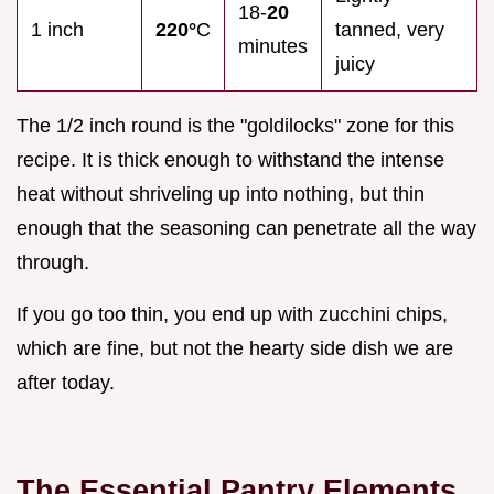
18-
20
1 inch
220°
C
tanned, very
minutes
juicy
The 1/2 inch round is the "goldilocks" zone for this
recipe. It is thick enough to withstand the intense
heat without shriveling up into nothing, but thin
enough that the seasoning can penetrate all the way
through.
If you go too thin, you end up with zucchini chips,
which are fine, but not the hearty side dish we are
after today.
The Essential Pantry Elements