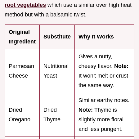
root vegetables
which use a similar over high heat
method but with a balsamic twist.
Original
Substitute
Why It Works
Ingredient
Gives a nutty,
Parmesan
Nutritional
cheesy flavor.
Note:
Cheese
Yeast
It won't melt or crust
the same way.
Similar earthy notes.
Dried
Dried
Note:
Thyme is
Oregano
Thyme
slightly more floral
and less pungent.