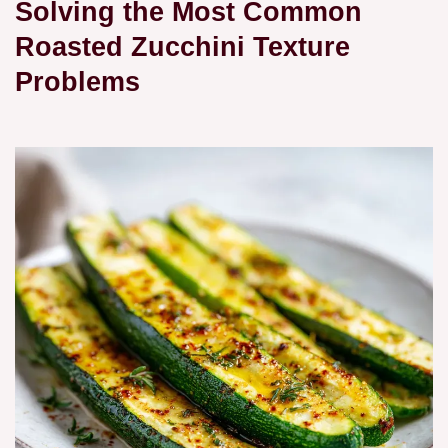
Solving the Most Common
Roasted Zucchini Texture
Problems