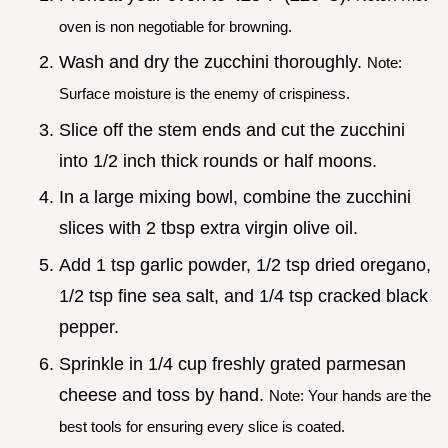
oven is non negotiable for browning.
Wash and dry the zucchini thoroughly.
Note:
Surface moisture is the enemy of crispiness.
Slice off the stem ends and cut the zucchini
into 1/2 inch thick rounds or half moons.
In a large mixing bowl, combine the zucchini
slices with 2 tbsp extra virgin olive oil.
Add 1 tsp garlic powder, 1/2 tsp dried oregano,
1/2 tsp fine sea salt, and 1/4 tsp cracked black
pepper.
Sprinkle in 1/4 cup freshly grated parmesan
cheese and toss by hand.
Note: Your hands are the
best tools for ensuring every slice is coated.