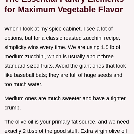
for Maximum Vegetable Flavor
When I look at my spice cabinet, I see a lot of
options, but for a classic roasted zucchini recipe,
simplicity wins every time. We are using 1.5 lb of
medium zucchini, which is usually about three
standard sized fruits. Avoid the giant ones that look
like baseball bats; they are full of huge seeds and
too much water.
Medium ones are much sweeter and have a tighter
crumb.
The olive oil is your primary fat source, and we need
exactly 2 tbsp of the good stuff. Extra virgin olive oil