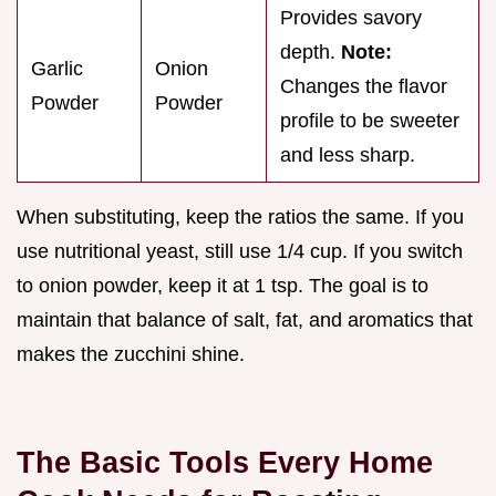
Provides savory
depth.
Note:
Garlic
Onion
Changes the flavor
Powder
Powder
profile to be sweeter
and less sharp.
When substituting, keep the ratios the same. If you
use nutritional yeast, still use 1/4 cup. If you switch
to onion powder, keep it at 1 tsp. The goal is to
maintain that balance of salt, fat, and aromatics that
makes the zucchini shine.
The Basic Tools Every Home