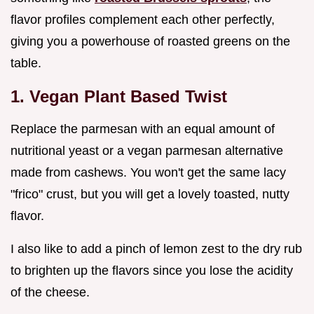
flavor profiles complement each other perfectly,
giving you a powerhouse of roasted greens on the
table.
1. Vegan Plant Based Twist
Replace the parmesan with an equal amount of
nutritional yeast or a vegan parmesan alternative
made from cashews. You won't get the same lacy
"frico" crust, but you will get a lovely toasted, nutty
flavor.
I also like to add a pinch of lemon zest to the dry rub
to brighten up the flavors since you lose the acidity
of the cheese.