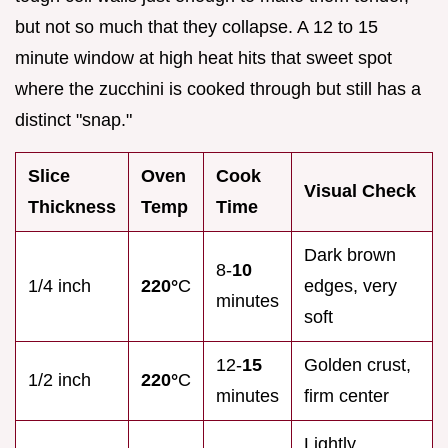
but not so much that they collapse. A 12 to 15
minute window at high heat hits that sweet spot
where the zucchini is cooked through but still has a
distinct "snap."
Slice
Oven
Cook
Visual Check
Thickness
Temp
Time
Dark brown
8-
10
1/4 inch
220°
C
edges, very
minutes
soft
12-
15
Golden crust,
1/2 inch
220°
C
minutes
firm center
Lightly