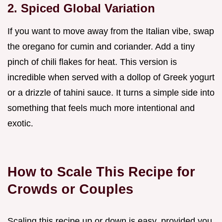
2. Spiced Global Variation
If you want to move away from the Italian vibe, swap
the oregano for cumin and coriander. Add a tiny
pinch of chili flakes for heat. This version is
incredible when served with a dollop of Greek yogurt
or a drizzle of tahini sauce. It turns a simple side into
something that feels much more intentional and
exotic.
How to Scale This Recipe for
Crowds or Couples
Scaling this recipe up or down is easy, provided you