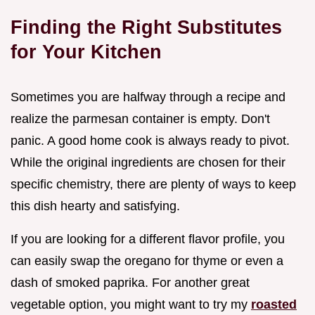
Finding the Right Substitutes
for Your Kitchen
Sometimes you are halfway through a recipe and
realize the parmesan container is empty. Don't
panic. A good home cook is always ready to pivot.
While the original ingredients are chosen for their
specific chemistry, there are plenty of ways to keep
this dish hearty and satisfying.
If you are looking for a different flavor profile, you
can easily swap the oregano for thyme or even a
dash of smoked paprika. For another great
vegetable option, you might want to try my
roasted