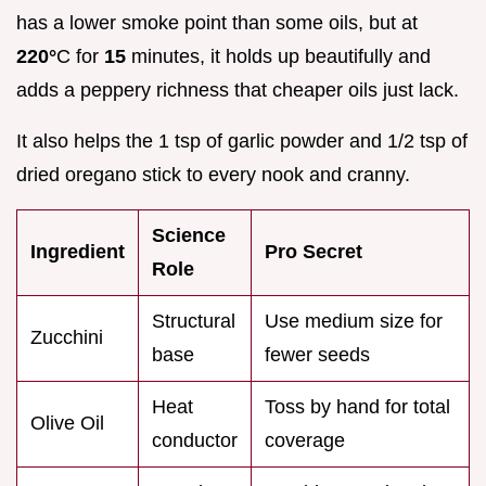
has a lower smoke point than some oils, but at
220°
C for
15
minutes, it holds up beautifully and
adds a peppery richness that cheaper oils just lack.
It also helps the 1 tsp of garlic powder and 1/2 tsp of
dried oregano stick to every nook and cranny.
Science
Ingredient
Pro Secret
Role
Structural
Use medium size for
Zucchini
base
fewer seeds
Heat
Toss by hand for total
Olive Oil
conductor
coverage