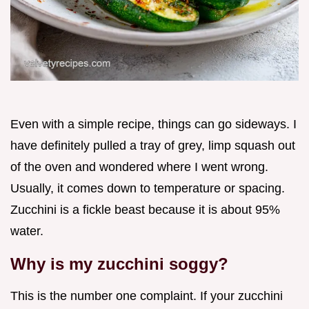
Even with a simple recipe, things can go sideways. I
have definitely pulled a tray of grey, limp squash out
of the oven and wondered where I went wrong.
Usually, it comes down to temperature or spacing.
Zucchini is a fickle beast because it is about 95%
water.
Why is my zucchini soggy?
This is the number one complaint. If your zucchini