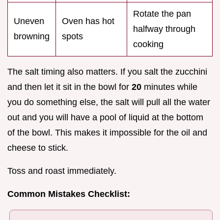
Rotate the pan
Uneven
Oven has hot
halfway through
browning
spots
cooking
The salt timing also matters. If you salt the zucchini
and then let it sit in the bowl for
20
minutes while
you do something else, the salt will pull all the water
out and you will have a pool of liquid at the bottom
of the bowl. This makes it impossible for the oil and
cheese to stick.
Toss and roast immediately.
Common Mistakes Checklist: