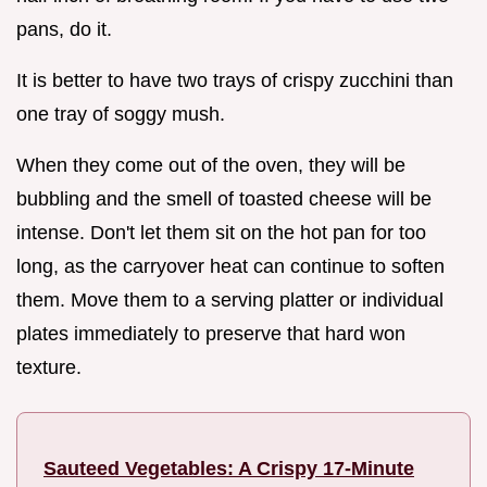
pans, do it.
It is better to have two trays of crispy zucchini than
one tray of soggy mush.
When they come out of the oven, they will be
bubbling and the smell of toasted cheese will be
intense. Don't let them sit on the hot pan for too
long, as the carryover heat can continue to soften
them. Move them to a serving platter or individual
plates immediately to preserve that hard won
texture.
Sauteed Vegetables: A Crispy 17-Minute