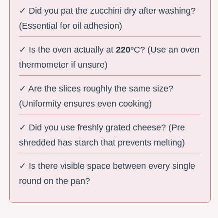
✓ Did you pat the zucchini dry after washing?
(Essential for oil adhesion)
✓ Is the oven actually at
220°
C? (Use an oven
thermometer if unsure)
✓ Are the slices roughly the same size?
(Uniformity ensures even cooking)
✓ Did you use freshly grated cheese? (Pre
shredded has starch that prevents melting)
✓ Is there visible space between every single
round on the pan?