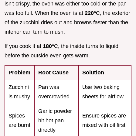
isn't crispy, the oven was either too cold or the pan
was too full. When the oven is at
220°
C, the exterior
of the zucchini dries out and browns faster than the
interior can turn to mush.
If you cook it at
180°
C, the inside turns to liquid
before the outside even gets warm.
Problem
Root Cause
Solution
Zucchini
Pan was
Use two baking
is mushy
overcrowded
sheets for airflow
Garlic powder
Spices
Ensure spices are
hit hot pan
are burnt
mixed with oil first
directly