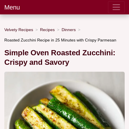
Menu
Velvety Recipes
Recipes
Dinners
Roasted Zucchini Recipe in 25 Minutes with Crispy Parmesan
Simple Oven Roasted Zucchini:
Crispy and Savory