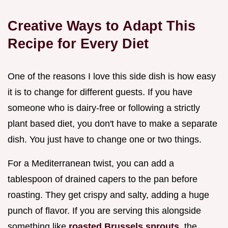
Creative Ways to Adapt This
Recipe for Every Diet
One of the reasons I love this side dish is how easy
it is to change for different guests. If you have
someone who is dairy-free or following a strictly
plant based diet, you don't have to make a separate
dish. You just have to change one or two things.
For a Mediterranean twist, you can add a
tablespoon of drained capers to the pan before
roasting. They get crispy and salty, adding a huge
punch of flavor. If you are serving this alongside
something like
roasted Brussels sprouts
, the