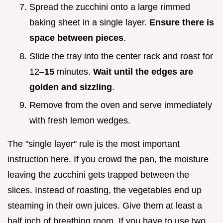
Spread the zucchini onto a large rimmed
baking sheet in a single layer.
Ensure there is
space between pieces
.
Slide the tray into the center rack and roast for
12–
15
minutes.
Wait until the edges are
golden and sizzling
.
Remove from the oven and serve immediately
with fresh lemon wedges.
The "single layer" rule is the most important
instruction here. If you crowd the pan, the moisture
leaving the zucchini gets trapped between the
slices. Instead of roasting, the vegetables end up
steaming in their own juices. Give them at least a
half inch of breathing room. If you have to use two