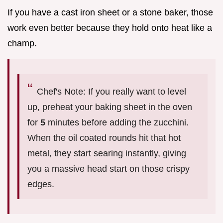
If you have a cast iron sheet or a stone baker, those
work even better because they hold onto heat like a
champ.
Chef's Note: If you really want to level
up, preheat your baking sheet in the oven
for
5
minutes before adding the zucchini.
When the oil coated rounds hit that hot
metal, they start searing instantly, giving
you a massive head start on those crispy
edges.