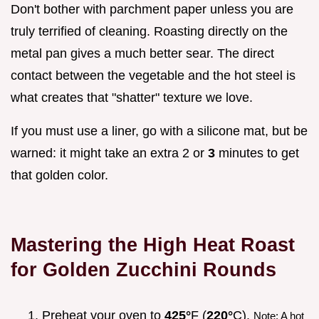
Don't bother with parchment paper unless you are
truly terrified of cleaning. Roasting directly on the
metal pan gives a much better sear. The direct
contact between the vegetable and the hot steel is
what creates that "shatter" texture we love.
If you must use a liner, go with a silicone mat, but be
warned: it might take an extra 2 or
3
minutes to get
that golden color.
Mastering the High Heat Roast
for Golden Zucchini Rounds
Preheat your oven to
425°
F (
220°
C).
Note: A hot