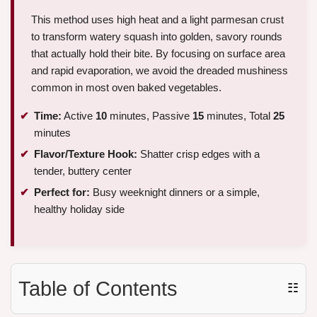
This method uses high heat and a light parmesan crust
to transform watery squash into golden, savory rounds
that actually hold their bite. By focusing on surface area
and rapid evaporation, we avoid the dreaded mushiness
common in most oven baked vegetables.
Time:
Active
10
minutes, Passive
15
minutes, Total
25
minutes
Flavor/Texture Hook:
Shatter crisp edges with a
tender, buttery center
Perfect for:
Busy weeknight dinners or a simple,
healthy holiday side
Table of Contents
☷