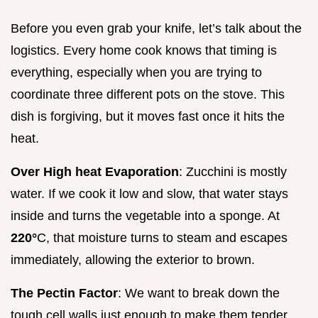
Before you even grab your knife, let’s talk about the
logistics. Every home cook knows that timing is
everything, especially when you are trying to
coordinate three different pots on the stove. This
dish is forgiving, but it moves fast once it hits the
heat.
Over High heat Evaporation
: Zucchini is mostly
water. If we cook it low and slow, that water stays
inside and turns the vegetable into a sponge. At
220°
C, that moisture turns to steam and escapes
immediately, allowing the exterior to brown.
The Pectin Factor
: We want to break down the
tough cell walls just enough to make them tender,