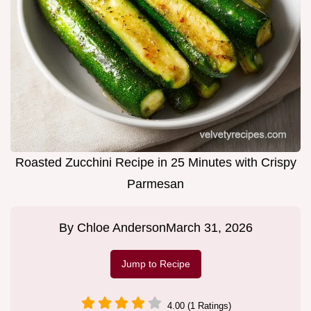
Roasted Zucchini Recipe in 25 Minutes with Crispy
Parmesan
By
Chloe Anderson
March 31, 2026
Jump to Recipe
4.00 (1 Ratings)