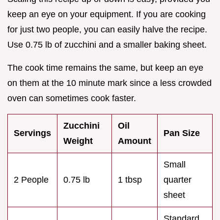
keep an eye on your equipment. If you are cooking
for just two people, you can easily halve the recipe.
Use 0.75 lb of zucchini and a smaller baking sheet.
The cook time remains the same, but keep an eye
on them at the 10 minute mark since a less crowded
oven can sometimes cook faster.
Zucchini
Oil
Servings
Pan Size
Weight
Amount
Small
2 People
0.75 lb
1 tbsp
quarter
sheet
Standard