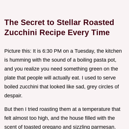
The Secret to Stellar Roasted
Zucchini Recipe Every Time
Picture this: It is 6:30 PM on a Tuesday, the kitchen
is humming with the sound of a boiling pasta pot,
and you realize you need something green on the
plate that people will actually eat. I used to serve
boiled zucchini that looked like sad, grey circles of
despair.
But then I tried roasting them at a temperature that
felt almost too high, and the house filled with the
scent of toasted oregano and sizzling parmesan.