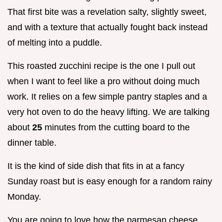
That first bite was a revelation salty, slightly sweet,
and with a texture that actually fought back instead
of melting into a puddle.
This roasted zucchini recipe is the one I pull out
when I want to feel like a pro without doing much
work. It relies on a few simple pantry staples and a
very hot oven to do the heavy lifting. We are talking
about
25
minutes from the cutting board to the
dinner table.
It is the kind of side dish that fits in at a fancy
Sunday roast but is easy enough for a random rainy
Monday.
You are going to love how the parmesan cheese